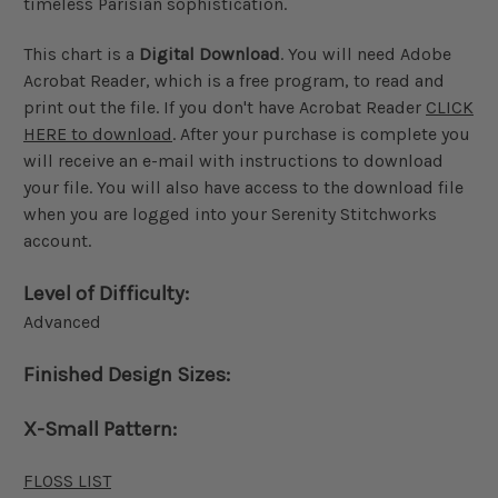
timeless Parisian sophistication.
This chart is a
Digital Download
. You will need Adobe
Acrobat Reader, which is a free program, to read and
print out the file. If you don't have Acrobat Reader
CLICK
HERE to download
. After your purchase is complete you
will receive an e-mail with instructions to download
your file. You will also have access to the download file
when you are logged into your Serenity Stitchworks
account.
Level of Difficulty:
Advanced
Finished Design Sizes:
X-Small Pattern:
FLOSS LIST