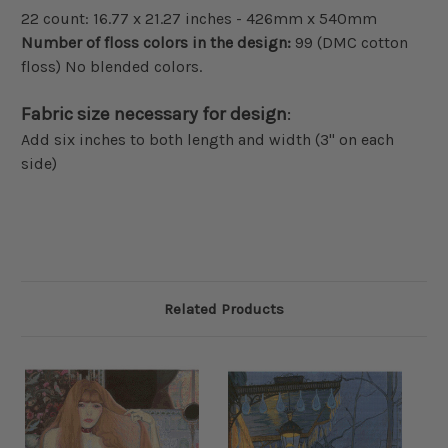
22 count: 16.77 x 21.27 inches - 426mm x 540mm
Number of floss colors in the design:
99 (DMC cotton
floss) No blended colors.
Fabric size necessary for design
:
Add six inches to both length and width (3" on each
side)
Related Products