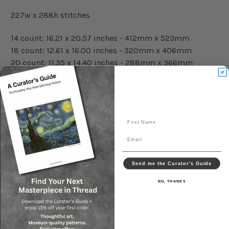
227w x 288h stitches
14 count: 16.21 x 20.57 inches - 412mm x 523mm
18 count: 12.61 x 16.00 inches - 320mm x 406mm
20 count: 11.35 x 14.40 inches - 288mm x 366mm
22 count: 10.32 x 13.09 inches - 262mm x 333mm
Number of floss colors in the design:
80 (DMC cotton
floss) No blended colors
First Name
Small Pattern:
Email
FLOSS LIST
Send me the Curator's Guide
256w x 324h stitches
NO, THANKS
14 count: 18.29 x 23.14 inches - 464mm x 588mm
18 count: 14.22 x 18.00 inches - 361mm x 457mm
20 count: 12.80 x 16.20 inches - 325mm x 411mm