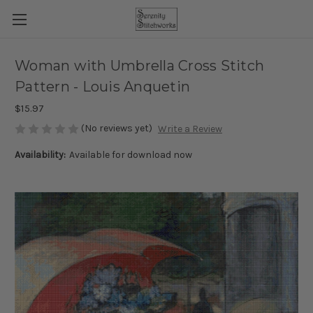
Woman with Umbrella Cross Stitch
Pattern - Louis Anquetin
$15.97
(No reviews yet)
Write a Review
Availability:
Available for download now