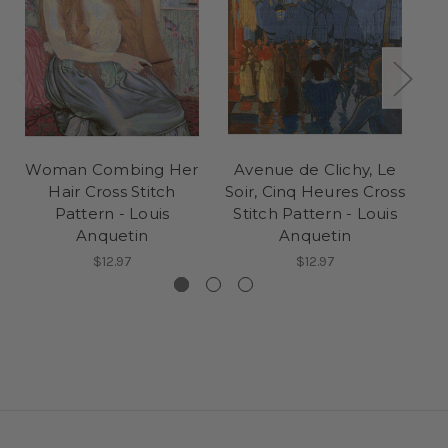
Woman Combing Her
Avenue de Clichy, Le
T
Hair Cross Stitch
Soir, Cinq Heures Cross
St
Pattern - Louis
Stitch Pattern - Louis
Anquetin
Anquetin
$12.97
$12.97