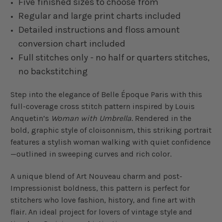
Five finished sizes to choose from
Regular and large print charts included
Detailed instructions and floss amount
conversion chart included
Full stitches only - no half or quarters stitches,
no backstitching
Step into the elegance of Belle Époque Paris with this
full-coverage cross stitch pattern inspired by Louis
Anquetin’s
Woman with Umbrella
. Rendered in the
bold, graphic style of cloisonnism, this striking portrait
features a stylish woman walking with quiet confidence
—outlined in sweeping curves and rich color.
A unique blend of Art Nouveau charm and post-
Impressionist boldness, this pattern is perfect for
stitchers who love fashion, history, and fine art with
flair. An ideal project for lovers of vintage style and