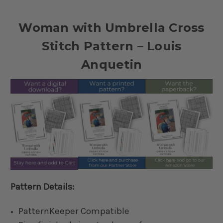
Woman with Umbrella Cross
Stitch Pattern – Louis
Anquetin
Pattern Details:
PatternKeeper Compatible