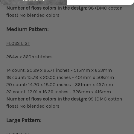
22 count: 11.64 x 14.73 inches - 296mm x 374mm
Number of floss colors in the design:
98 (DMC cotton
floss) No blended colors
Medium Pattern:
FLOSS LIST
284w x 360h stitches
14 count: 20.29 x 25.71 inches - 515mm x 653mm
18 count: 15.78 x 20.00 inches - 401mm x 508mm
20 count: 14.20 x 18.00 inches - 361mm x 457mm
22 count: 12.91 x 16.36 inches - 328mm x 416mm
Number of floss colors in the design:
99 (DMC cotton
floss) No blended colors
Large Pattern: