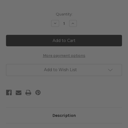
Current
Quantity:
Stock:
Decrease
Increase
Quantity
Quantity
of
of
Woman
Woman
with
with
Umbrella
Umbrella
Cross
Cross
Stitch
Stitch
Pattern
Pattern
More payment options
-
-
Louis
Louis
Anquetin
Anquetin
Add to Wish List
Description