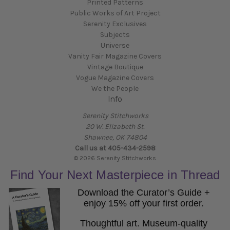
Printed Patterns
Public Works of Art Project
Serenity Exclusives
Subjects
Universe
Vanity Fair Magazine Covers
Vintage Boutique
Vogue Magazine Covers
We the People
Info
Serenity Stitchworks
20 W. Elizabeth St.
Shawnee, OK 74804
Call us at 405-434-2598
© 2026 Serenity Stitchworks
Find Your Next Masterpiece in Thread
Download the Curator’s Guide +
enjoy 15% off your first order.
Thoughtful art. Museum-quality