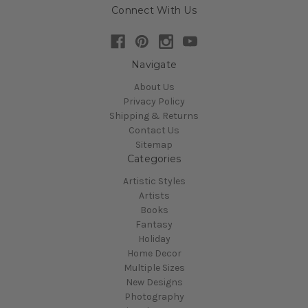
Connect With Us
Navigate
About Us
Privacy Policy
Shipping & Returns
Contact Us
Sitemap
Categories
Artistic Styles
Artists
Books
Fantasy
Holiday
Home Decor
Multiple Sizes
New Designs
Photography