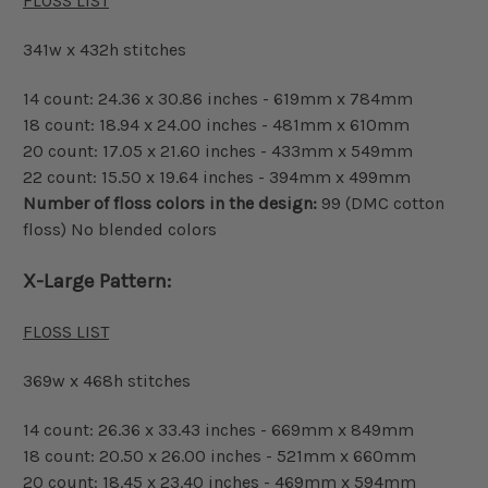
FLOSS LIST
341w x 432h stitches
14 count: 24.36 x 30.86 inches - 619mm x 784mm
18 count: 18.94 x 24.00 inches - 481mm x 610mm
20 count: 17.05 x 21.60 inches - 433mm x 549mm
22 count: 15.50 x 19.64 inches - 394mm x 499mm
Number of floss colors in the design:
99 (DMC cotton
floss) No blended colors
X-Large Pattern:
FLOSS LIST
369w x 468h stitches
14 count: 26.36 x 33.43 inches - 669mm x 849mm
18 count: 20.50 x 26.00 inches - 521mm x 660mm
20 count: 18.45 x 23.40 inches - 469mm x 594mm