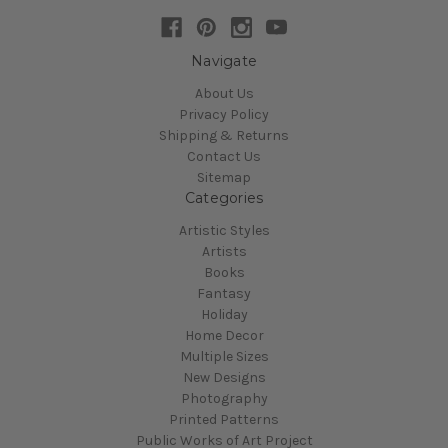
Navigate
About Us
Privacy Policy
Shipping & Returns
Contact Us
Sitemap
Categories
Artistic Styles
Artists
Books
Fantasy
Holiday
Home Decor
Multiple Sizes
New Designs
Photography
Printed Patterns
Public Works of Art Project