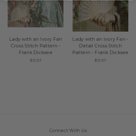
Lady with an Ivory Fan
Lady with an Ivory Fan -
Cross Stitch Pattern -
Detail Cross Stitch
Frank Dicksee
Pattern - Frank Dicksee
$12.97
$12.97
Connect With Us