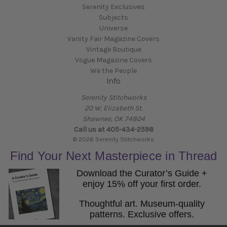
Serenity Exclusives
Subjects
Universe
Vanity Fair Magazine Covers
Vintage Boutique
Vogue Magazine Covers
We the People
Info
Serenity Stitchworks
20 W. Elizabeth St.
Shawnee, OK 74804
Call us at 405-434-2598
© 2026 Serenity Stitchworks
Find Your Next Masterpiece in Thread
Download the Curator’s Guide +
enjoy 15% off your first order.
Thoughtful art. Museum-quality
patterns. Exclusive offers.