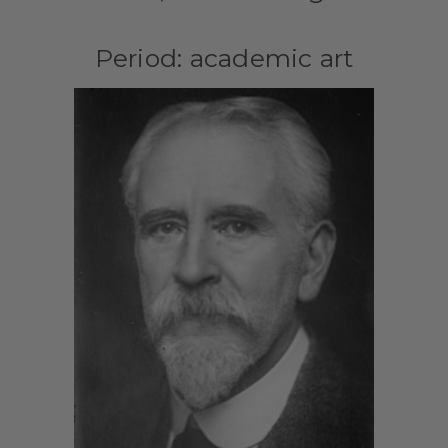
Period: academic art