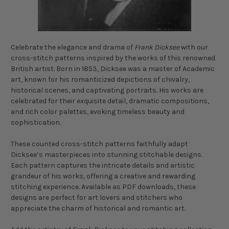
Celebrate the elegance and drama of
Frank Dicksee
with our
cross-stitch patterns inspired by the works of this renowned
British artist. Born in 1853, Dicksee was a master of Academic
art, known for his romanticized depictions of chivalry,
historical scenes, and captivating portraits. His works are
celebrated for their exquisite detail, dramatic compositions,
and rich color palettes, evoking timeless beauty and
sophistication.
These counted cross-stitch patterns faithfully adapt
Dicksee’s masterpieces into stunning stitchable designs.
Each pattern captures the intricate details and artistic
grandeur of his works, offering a creative and rewarding
stitching experience. Available as PDF downloads, these
designs are perfect for art lovers and stitchers who
appreciate the charm of historical and romantic art.