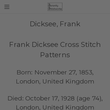
Dicksee, Frank
Frank Dicksee Cross Stitch
Patterns
Born: November 27, 1853,
London, United Kingdom
Died: October 17, 1928 (age 74),
London, United Kingdom