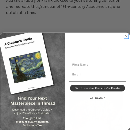
Add the artistry of Frank Dicksee to your stitching collection
and recreate the grandeur of 19th-century Academic art, one
stitch at a time.
Shop By Price
Update
First Name
Sort By:
Email
Send me the Curator's Guide
NO, THANKS