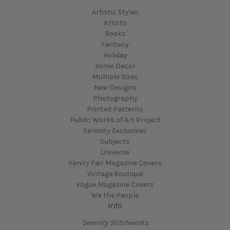
Artistic Styles
Artists
Books
Fantasy
Holiday
Home Decor
Multiple Sizes
New Designs
Photography
Printed Patterns
Public Works of Art Project
Serenity Exclusives
Subjects
Universe
Vanity Fair Magazine Covers
Vintage Boutique
Vogue Magazine Covers
We the People
Info
Serenity Stitchworks