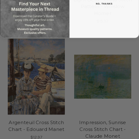
NO, THANKS
Stitch Pattern - Joaquin
Pattern - Winslow
Sorolla y Bastida
Homer
$12.97
$15.97
Argenteuil Cross Stitch
Impression, Sunrise
Chart - Edouard Manet
Cross Stitch Chart -
Claude Monet
$12.97