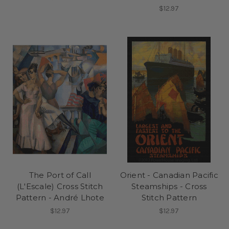
$12.97
The Port of Call
Orient - Canadian Pacific
(L'Escale) Cross Stitch
Steamships - Cross
Pattern - André Lhote
Stitch Pattern
$12.97
$12.97