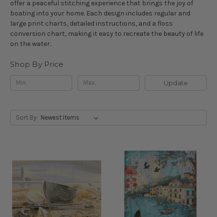
offer a peaceful stitching experience that brings the joy of
boating into your home. Each design includes regular and
large print charts, detailed instructions, and a floss
conversion chart, making it easy to recreate the beauty of life
on the water.
Shop By Price
Update
Sort By: