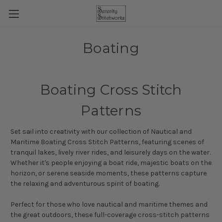
Boating
Boating Cross Stitch
Patterns
Set sail into creativity with our collection of Nautical and
Maritime Boating Cross Stitch Patterns, featuring scenes of
tranquil lakes, lively river rides, and leisurely days on the water.
Whether it's people enjoying a boat ride, majestic boats on the
horizon, or serene seaside moments, these patterns capture
the relaxing and adventurous spirit of boating.
Perfect for those who love nautical and maritime themes and
the great outdoors, these full-coverage cross-stitch patterns