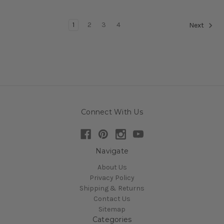
1
2
3
4
Next
Connect With Us
Navigate
About Us
Privacy Policy
Shipping & Returns
Contact Us
Sitemap
Categories