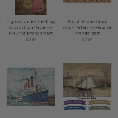
Figures Under the Flag
Beach Scene Cross
Cross Stitch Pattern -
Stitch Pattern - Maurice
Maurice Prendergast
Prendergast
$12.97
$12.97