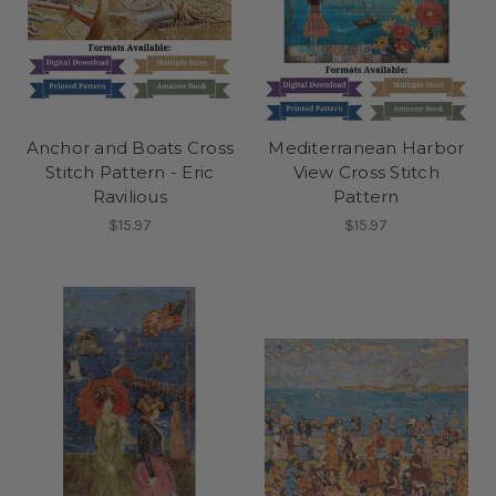
Anchor and Boats Cross
Mediterranean Harbor
Stitch Pattern - Eric
View Cross Stitch
Ravilious
Pattern
$15.97
$15.97