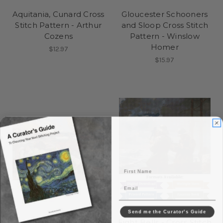
Aquitania, Cunard Cross
Gloucester Schooners
Stitch Pattern - Arthur
and Sloop Cross Stitch
Cozens
Pattern - Winslow
Homer
$12.97
$15.97
First Name
Email
Send me the Curator's Guide
Beach at Valencia Cross
Eight Bells - Cross Stitch