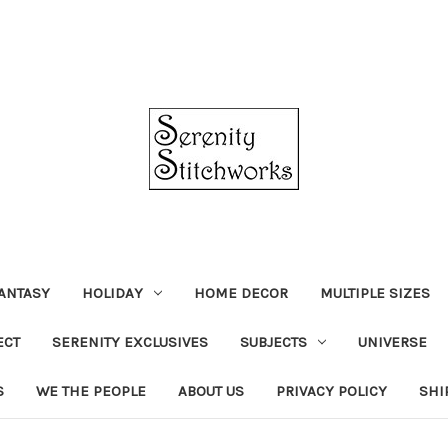
ANTASY
HOLIDAY
HOME DECOR
MULTIPLE SIZES
ECT
SERENITY EXCLUSIVES
SUBJECTS
UNIVERSE
S
WE THE PEOPLE
ABOUT US
PRIVACY POLICY
SHI