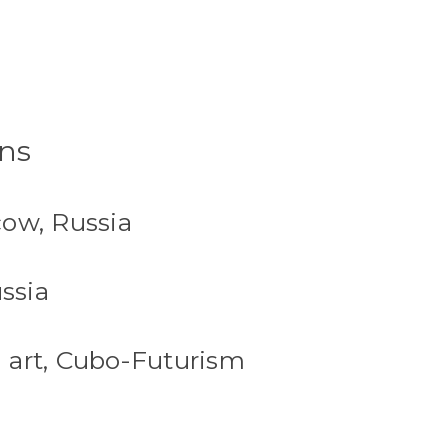
rns
cow, Russia
ssia
 art, Cubo-Futurism