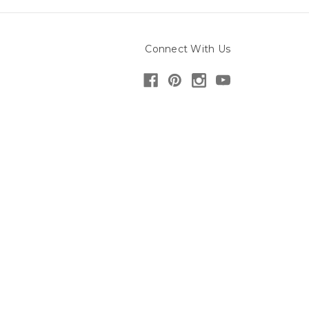
Connect With Us