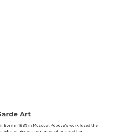
Garde Art
m. Born in 1889 in Moscow, Popova’s work fused the
er vibrant, geometric compositions and her