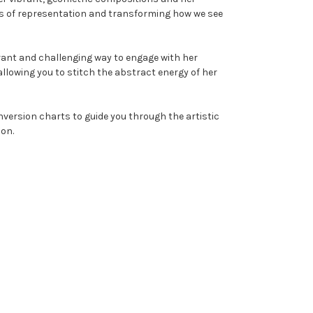
ies of representation and transforming how we see
r's Circle
brant and challenging way to engage with her
a cross stitch pattern
llowing you to stitch the abstract energy of her
5% off your first order.
nversion charts to guide you through the artistic
ion.
tor's Guide
KS