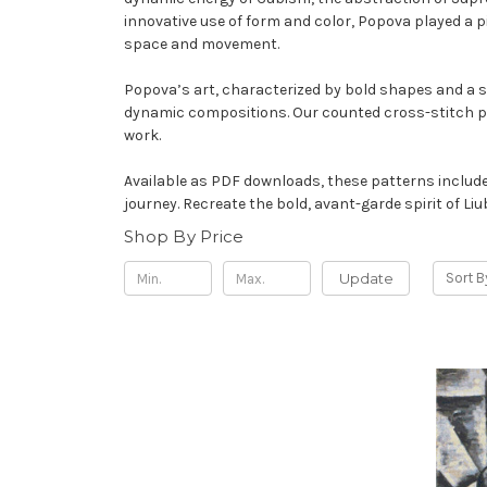
innovative use of form and color, Popova played a 
space and movement.
Popova’s art, characterized by bold shapes and a se
dynamic compositions. Our counted cross-stitch pat
work.
Available as PDF downloads, these patterns include 
journey. Recreate the bold, avant-garde spirit of 
Shop By Price
Update
Sort B