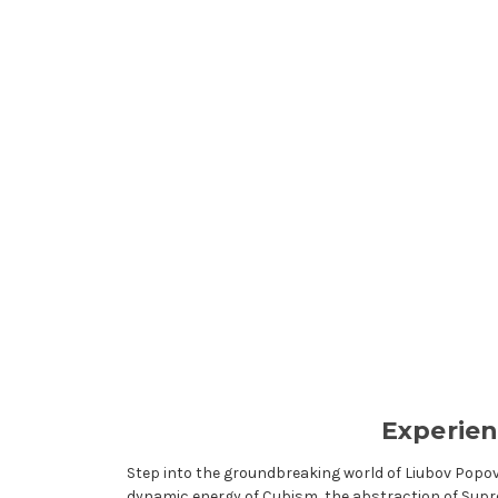
Experien
Step into the groundbreaking world of Liubov Popo
dynamic energy of Cubism, the abstraction of Supr