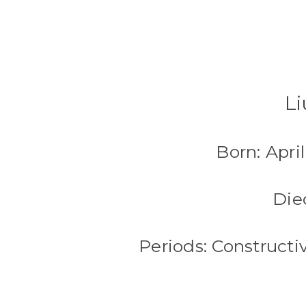
Li
Born: Apri
Die
Periods: Construct