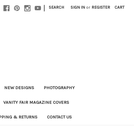
|
SEARCH
SIGN IN
or
REGISTER
CART
NEW DESIGNS
PHOTOGRAPHY
VANITY FAIR MAGAZINE COVERS
PPING & RETURNS
CONTACT US