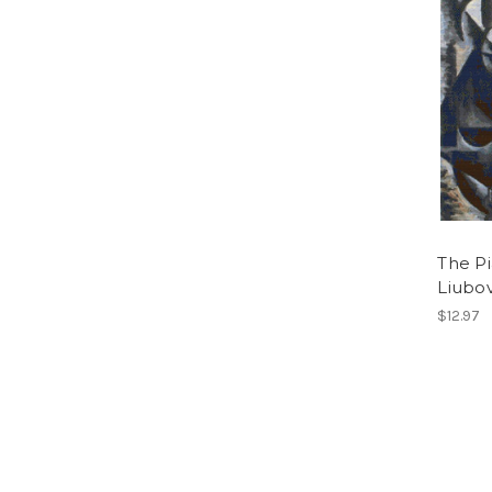
The Pi
Liubo
$12.97