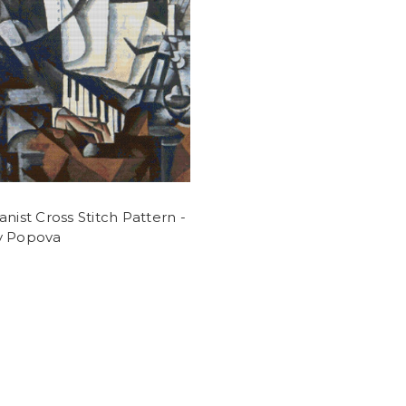
anist Cross Stitch Pattern -
v Popova