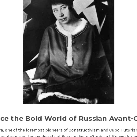
ce the Bold World of Russian Avant-
va, one of the foremost pioneers of Constructivism and Cubo-Futuris
ematism, and the modernity of Russian Avant-Garde art. Known for h