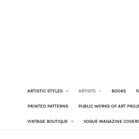
ARTISTIC STYLES
ARTISTS
BOOKS
F
PRINTED PATTERNS
PUBLIC WORKS OF ART PROJ
VINTAGE BOUTIQUE
VOGUE MAGAZINE COVER