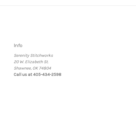
Info
Serenity Stitchworks
20 W. Elizabeth St.
Shawnee, OK 74804
Call us at 405-434-2598