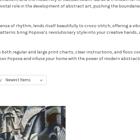
pivotal role in the development of abstract art, pushing the boundar
Join the Curato
nse of rhythm, lends itself beautifully to cross-stitch, offering a vi
A thoughtful guide to choosing 
terns bring Popova’s revolutionary style into your creative hands, a
you’ll love living with — plus 1
First Name
both regular and large print charts, clear instructions, and floss co
Liubov Popova and infuse your home with the power of modern abstract
Email
y:
Send me the Cura
NO, THAN