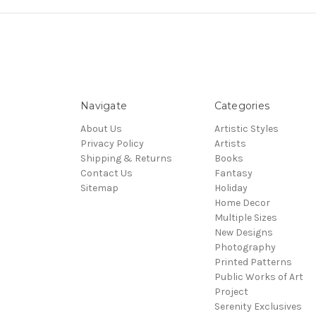
Navigate
Categories
About Us
Artistic Styles
Privacy Policy
Artists
Shipping & Returns
Books
Contact Us
Fantasy
Sitemap
Holiday
Home Decor
Multiple Sizes
New Designs
Photography
Printed Patterns
Public Works of Art
Project
Serenity Exclusives