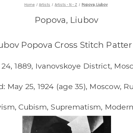
Home
Artists
Artists - N - Z
Popova, Liubov
Popova, Liubov
ubov Popova Cross Stitch Patte
l 24, 1889, Ivanovskoye District, Mos
d: May 25, 1924 (age 35), Moscow, Ru
ivism, Cubism, Suprematism, Modern