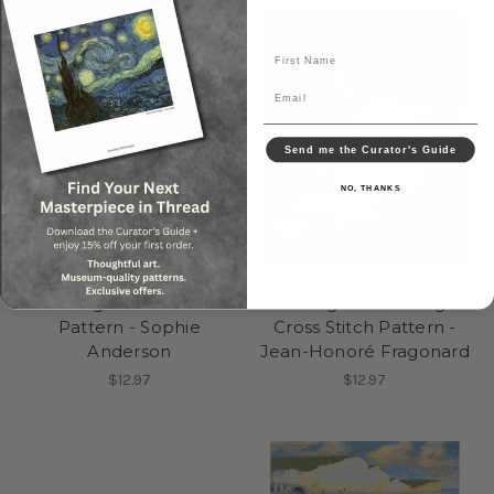
First Name
Email
Send me the Curator's Guide
NO, THANKS
Guess Again Cross Stitch
Young Girl Reading
Pattern - Sophie
Cross Stitch Pattern -
Anderson
Jean-Honoré Fragonard
$12.97
$12.97