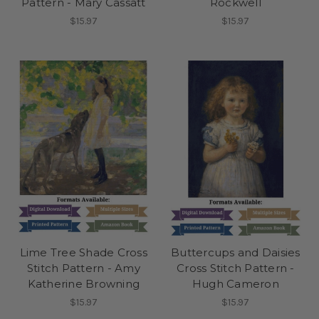
Pattern - Mary Cassatt
Rockwell
$15.97
$15.97
Lime Tree Shade Cross
Buttercups and Daisies
Stitch Pattern - Amy
Cross Stitch Pattern -
Katherine Browning
Hugh Cameron
$15.97
$15.97