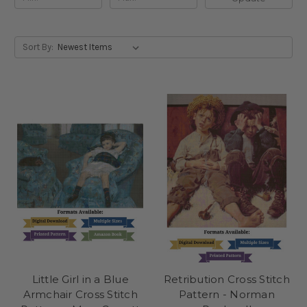
Sort By:
Little Girl in a Blue
Retribution Cross Stitch
Armchair Cross Stitch
Pattern - Norman