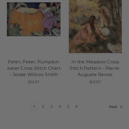
Peter, Peter, Pumpkin-
In the Meadow Cross
eater Cross Stitch Chart
Stitch Pattern - Pierre-
- Jessie Willcox Smith
Auguste Renoir
$12.97
$12.97
1
2
3
4
5
6
Next