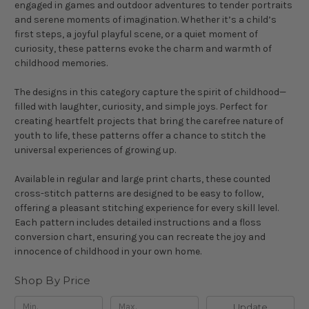
engaged in games and outdoor adventures to tender portraits
and serene moments of imagination. Whether it’s a child’s
first steps, a joyful playful scene, or a quiet moment of
curiosity, these patterns evoke the charm and warmth of
childhood memories.
The designs in this category capture the spirit of childhood—
filled with laughter, curiosity, and simple joys. Perfect for
creating heartfelt projects that bring the carefree nature of
youth to life, these patterns offer a chance to stitch the
universal experiences of growing up.
Available in regular and large print charts, these counted
cross-stitch patterns are designed to be easy to follow,
offering a pleasant stitching experience for every skill level.
Each pattern includes detailed instructions and a floss
conversion chart, ensuring you can recreate the joy and
innocence of childhood in your own home.
Shop By Price
Update