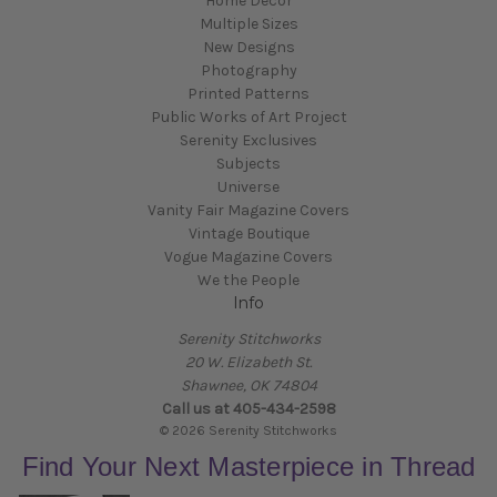
Home Decor
Multiple Sizes
New Designs
Photography
Printed Patterns
Public Works of Art Project
Serenity Exclusives
Subjects
Universe
Vanity Fair Magazine Covers
Vintage Boutique
Vogue Magazine Covers
We the People
Info
Serenity Stitchworks
20 W. Elizabeth St.
Shawnee, OK 74804
Call us at 405-434-2598
© 2026 Serenity Stitchworks
Find Your Next Masterpiece in Thread