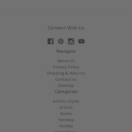
Connect With Us
Navigate
About Us
Privacy Policy
Shipping & Returns
Contact Us
Sitemap
Categories
Artistic Styles
Artists
Books
Fantasy
Holiday