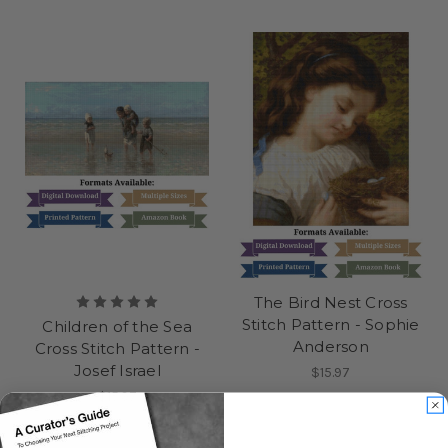
The Bird Nest Cross
Stitch Pattern - Sophie
Children of the Sea
Anderson
Cross Stitch Pattern -
Josef Israel
$15.97
$15.97