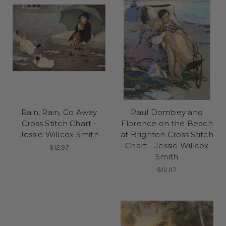
Rain, Rain, Go Away
Paul Dombey and
Cross Stitch Chart -
Florence on the Beach
Jessie Willcox Smith
at Brighton Cross Stitch
Chart - Jessie Willcox
$12.97
Smith
$12.97