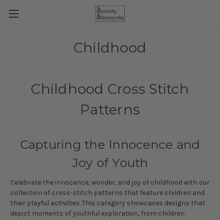
Childhood
Childhood Cross Stitch
Patterns
Capturing the Innocence and
Joy of Youth
Celebrate the innocence, wonder, and joy of childhood with our
collection of cross-stitch patterns that feature children and
their playful activities. This category showcases designs that
depict moments of youthful exploration, from children