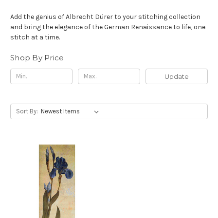
Add the genius of Albrecht Dürer to your stitching collection
and bring the elegance of the German Renaissance to life, one
stitch at a time.
Shop By Price
Update
Sort By:
First Name
Email
Send me the Curator's Guide
NO, THANKS