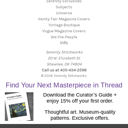
Serenity Exclusives
Subjects
Universe
Vanity Fair Magazine Covers
Vintage Boutique
Vogue Magazine Covers
We the People
Info
Serenity Stitchworks
20 W. Elizabeth St.
Shawnee, OK 74804
Call us at 405-434-2598
© 2026 Serenity Stitchworks
Find Your Next Masterpiece in Thread
Download the Curator’s Guide +
enjoy 15% off your first order.
Thoughtful art. Museum-quality
patterns. Exclusive offers.