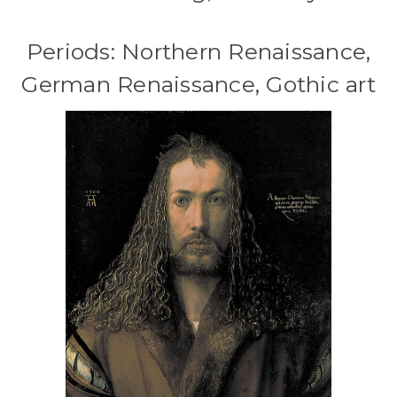
Periods: Northern Renaissance,
German Renaissance, Gothic art