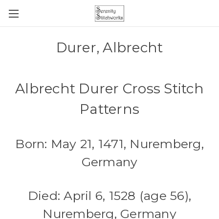
Durer, Albrecht
Albrecht Durer Cross Stitch
Patterns
Born: May 21, 1471, Nuremberg,
Germany
Died: April 6, 1528 (age 56),
Nuremberg, Germany