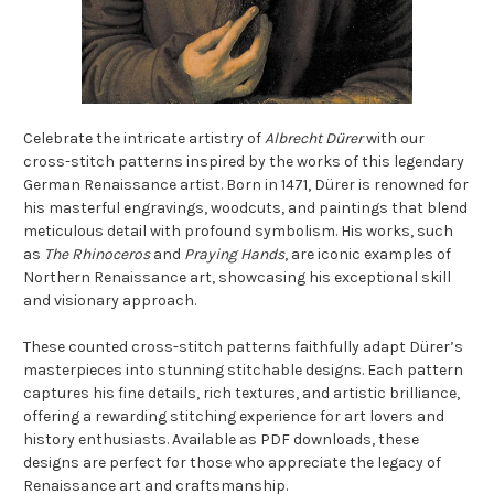
Celebrate the intricate artistry of
Albrecht Dürer
with our
cross-stitch patterns inspired by the works of this legendary
German Renaissance artist. Born in 1471, Dürer is renowned for
his masterful engravings, woodcuts, and paintings that blend
meticulous detail with profound symbolism. His works, such
as
The Rhinoceros
and
Praying Hands
, are iconic examples of
Northern Renaissance art, showcasing his exceptional skill
and visionary approach.
These counted cross-stitch patterns faithfully adapt Dürer’s
masterpieces into stunning stitchable designs. Each pattern
captures his fine details, rich textures, and artistic brilliance,
offering a rewarding stitching experience for art lovers and
history enthusiasts. Available as PDF downloads, these
designs are perfect for those who appreciate the legacy of
Renaissance art and craftsmanship.