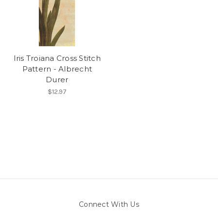
Iris Troiana Cross Stitch
Pattern - Albrecht
Durer
$12.97
Connect With Us