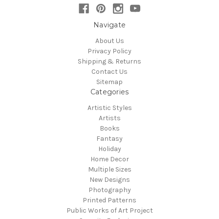
Navigate
About Us
Privacy Policy
Shipping & Returns
Contact Us
Sitemap
Categories
Artistic Styles
Artists
Books
Fantasy
Holiday
Home Decor
Multiple Sizes
New Designs
Photography
Printed Patterns
Public Works of Art Project