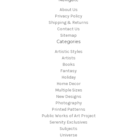
About Us
Privacy Policy
Shipping & Returns
Contact Us
Sitemap
Categories
Artistic Styles
Artists
Books
Fantasy
Holiday
Home Decor
Multiple Sizes
New Designs
Photography
Printed Patterns
Public Works of Art Project
Serenity Exclusives
Subjects
Universe