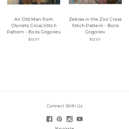
An Old Man from
Zebras in the Zoo Cross
Olonets Cross Stitch
Stitch Pattern - Boris
Pattern - Boris Grigoriev
Grigoriev
$12.97
$12.97
Connect With Us
Navigate