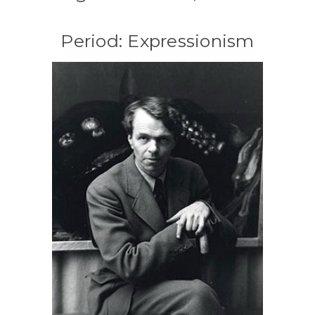
Period: Expressionism