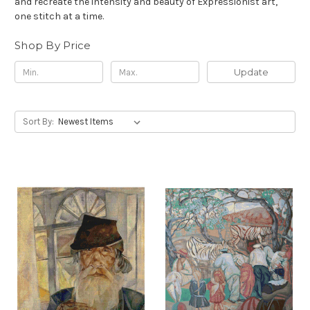
and recreate the intensity and beauty of Expressionist art,
one stitch at a time.
Shop By Price
Update
Sort By: