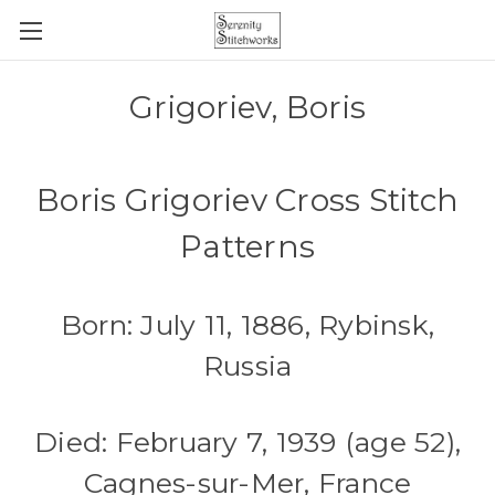
Grigoriev, Boris
Boris Grigoriev Cross Stitch
Patterns
Born: July 11, 1886, Rybinsk,
Russia
Died: February 7, 1939 (age 52),
Cagnes-sur-Mer, France