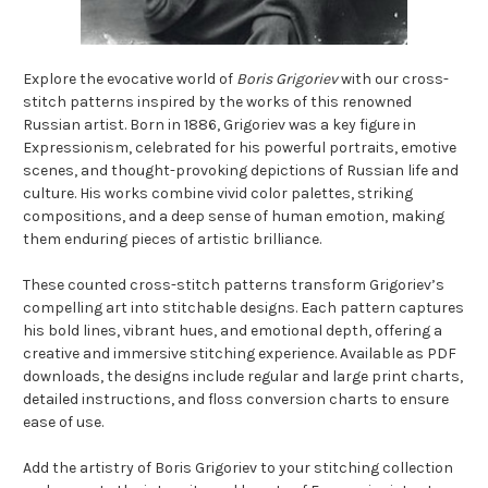
Explore the evocative world of
Boris Grigoriev
with our cross-
stitch patterns inspired by the works of this renowned
Russian artist. Born in 1886, Grigoriev was a key figure in
Expressionism, celebrated for his powerful portraits, emotive
scenes, and thought-provoking depictions of Russian life and
culture. His works combine vivid color palettes, striking
compositions, and a deep sense of human emotion, making
them enduring pieces of artistic brilliance.
These counted cross-stitch patterns transform Grigoriev’s
compelling art into stitchable designs. Each pattern captures
his bold lines, vibrant hues, and emotional depth, offering a
creative and immersive stitching experience. Available as PDF
downloads, the designs include regular and large print charts,
detailed instructions, and floss conversion charts to ensure
ease of use.
Add the artistry of Boris Grigoriev to your stitching collection