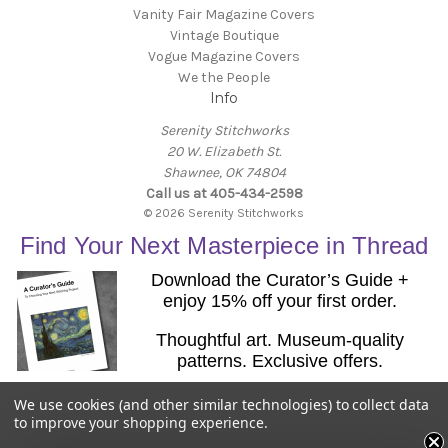
Vanity Fair Magazine Covers
Vintage Boutique
Vogue Magazine Covers
We the People
Info
Serenity Stitchworks
20 W. Elizabeth St.
Shawnee, OK 74804
Call us at 405-434-2598
© 2026 Serenity Stitchworks
Find Your Next Masterpiece in Thread
Download the Curator’s Guide +
enjoy 15% off your first order.
Thoughtful art. Museum-quality
patterns. Exclusive offers.
Email
We use cookies (and other similar technologies) to collect data
Get the Guide
to improve your shopping experience.