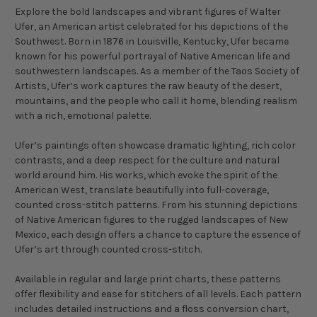
Explore the bold landscapes and vibrant figures of Walter
Ufer, an American artist celebrated for his depictions of the
Southwest. Born in 1876 in Louisville, Kentucky, Ufer became
known for his powerful portrayal of Native American life and
southwestern landscapes. As a member of the Taos Society of
Artists, Ufer’s work captures the raw beauty of the desert,
mountains, and the people who call it home, blending realism
with a rich, emotional palette.
Ufer’s paintings often showcase dramatic lighting, rich color
contrasts, and a deep respect for the culture and natural
world around him. His works, which evoke the spirit of the
American West, translate beautifully into full-coverage,
counted cross-stitch patterns. From his stunning depictions
of Native American figures to the rugged landscapes of New
Mexico, each design offers a chance to capture the essence of
Ufer’s art through counted cross-stitch.
Available in regular and large print charts, these patterns
offer flexibility and ease for stitchers of all levels. Each pattern
includes detailed instructions and a floss conversion chart,