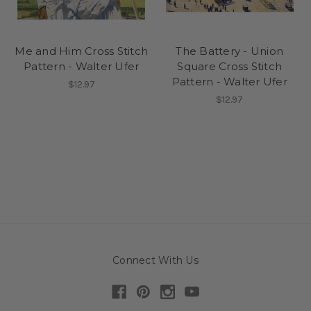
Me and Him Cross Stitch
The Battery - Union
Pattern - Walter Ufer
Square Cross Stitch
Pattern - Walter Ufer
$12.97
$12.97
Connect With Us