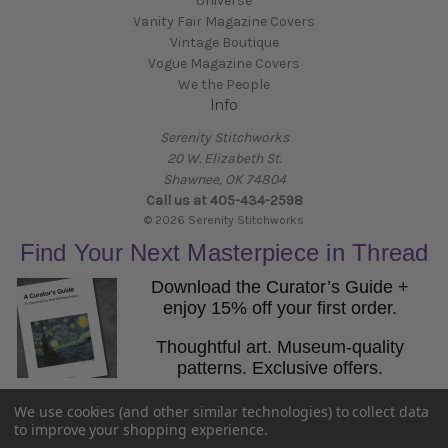
Universe
Vanity Fair Magazine Covers
Vintage Boutique
Vogue Magazine Covers
We the People
Info
Serenity Stitchworks
20 W. Elizabeth St.
Shawnee, OK 74804
Call us at 405-434-2598
© 2026 Serenity Stitchworks
Find Your Next Masterpiece in Thread
Download the Curator’s Guide +
enjoy 15% off your first order.
Thoughtful art. Museum-quality
patterns. Exclusive offers.
Email
We use cookies (and other similar technologies) to collect data
Get the Guide
to improve your shopping experience.