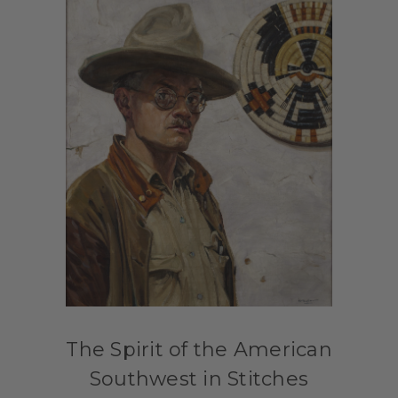
The Spirit of the American
Southwest in Stitches