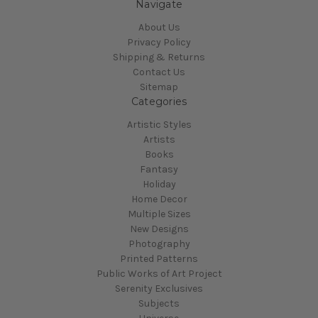
Navigate
About Us
Privacy Policy
Shipping & Returns
Contact Us
Sitemap
Categories
Artistic Styles
Artists
Books
Fantasy
Holiday
Home Decor
Multiple Sizes
New Designs
Photography
Printed Patterns
Public Works of Art Project
Serenity Exclusives
Subjects