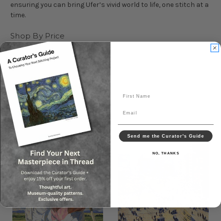
ensuring you can bring Ufer’s vivid world to life, one stitch at a
time.
Shop By Price
Update
Sort By:
First Name
Email
Send me the Curator's Guide
NO, THANKS