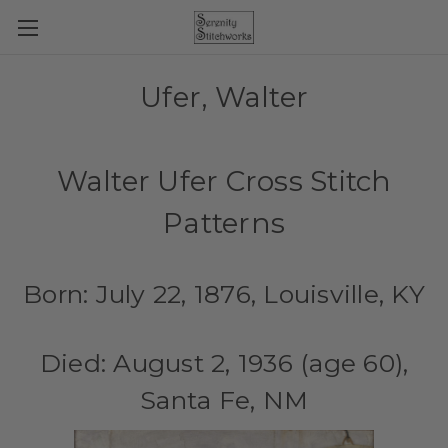
Ufer, Walter
Walter Ufer Cross Stitch
Patterns
Born: July 22, 1876, Louisville, KY
Died: August 2, 1936 (age 60),
Santa Fe, NM