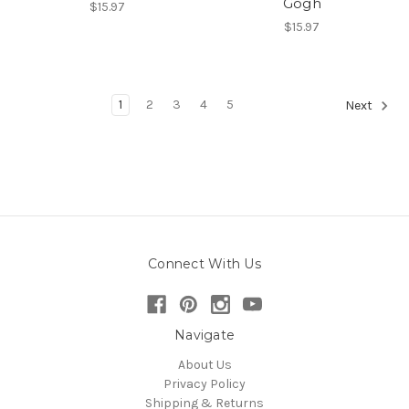
Gogh
$15.97
$15.97
1
2
3
4
5
Next
Connect With Us
Navigate
About Us
Privacy Policy
Shipping & Returns