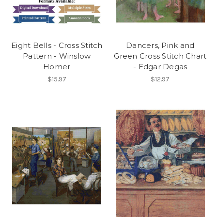
Eight Bells - Cross Stitch
Dancers, Pink and
Pattern - Winslow
Green Cross Stitch Chart
Homer
- Edgar Degas
$15.97
$12.97
First Name
Email