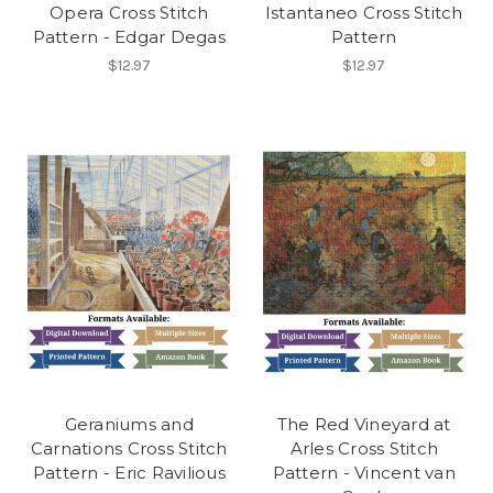
Opera Cross Stitch
Istantaneo Cross Stitch
Pattern - Edgar Degas
Pattern
$12.97
$12.97
Geraniums and
The Red Vineyard at
Carnations Cross Stitch
Arles Cross Stitch
Pattern - Eric Ravilious
Pattern - Vincent van