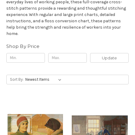
everyday lives of working people, these full-coverage cross-
stitch patterns provide a rewarding and thoughtful stitching
experience. With regular and large print charts, detailed
instructions, and a floss conversion chart, these patterns
help bring the strength and resilience of workers into your
home.
Shop By Price
Update
Sort By: