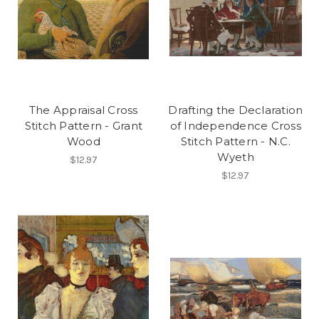
The Appraisal Cross
Drafting the Declaration
Stitch Pattern - Grant
of Independence Cross
Wood
Stitch Pattern - N.C.
Wyeth
$12.97
$12.97