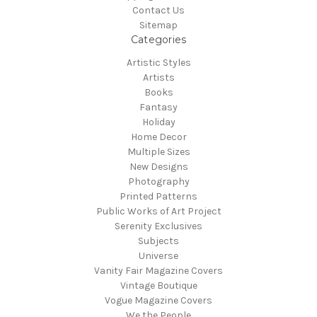
Contact Us
Sitemap
Categories
Artistic Styles
Artists
Books
Fantasy
Holiday
Home Decor
Multiple Sizes
New Designs
Photography
Printed Patterns
Public Works of Art Project
Serenity Exclusives
Subjects
Universe
Vanity Fair Magazine Covers
Vintage Boutique
Vogue Magazine Covers
We the People