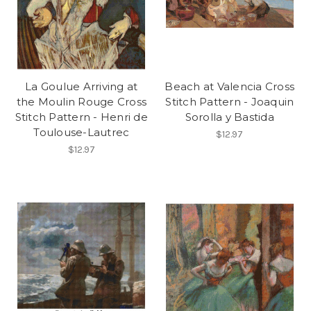
La Goulue Arriving at
Beach at Valencia Cross
the Moulin Rouge Cross
Stitch Pattern - Joaquin
Stitch Pattern - Henri de
Sorolla y Bastida
Toulouse-Lautrec
$12.97
$12.97