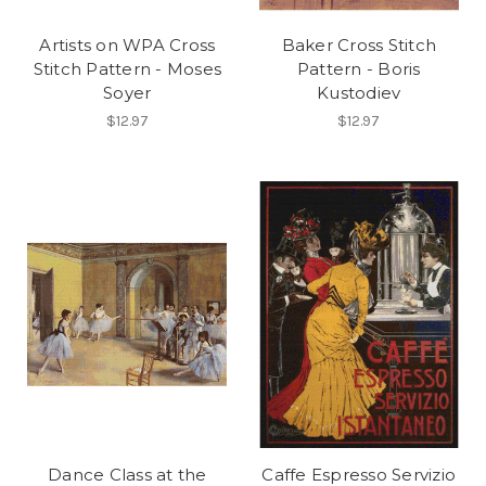
Artists on WPA Cross
Baker Cross Stitch
Send me the Curator's Guide
Stitch Pattern - Moses
Pattern - Boris
NO, THANKS
Soyer
Kustodiev
$12.97
$12.97
Dance Class at the
Caffe Espresso Servizio