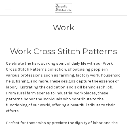
Work
Work Cross Stitch Patterns
Celebrate the hardworking spirit of daily life with our Work
Cross Stitch Patterns collection, showcasing people in
various professions such as farming, factory work, household
help, fishing, and more. These designs capture the essence of
labor, illustrating the dedication and skill behind each job.
From rural farm scenes to industrial workplaces, these
patterns honor the individuals who contribute to the
functioning of our world, offering a beautiful tribute to their
efforts.
Perfect for those who appreciate the dignity of labor and the