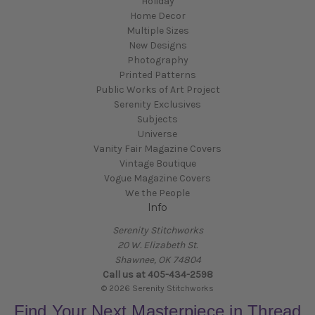
Holiday
Home Decor
Multiple Sizes
New Designs
Photography
Printed Patterns
Public Works of Art Project
Serenity Exclusives
Subjects
Universe
Vanity Fair Magazine Covers
Vintage Boutique
Vogue Magazine Covers
We the People
Info
Serenity Stitchworks
20 W. Elizabeth St.
Shawnee, OK 74804
Call us at 405-434-2598
© 2026 Serenity Stitchworks
Find Your Next Masterpiece in Thread