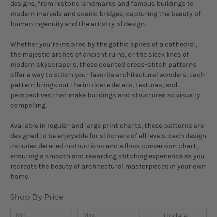
designs, from historic landmarks and famous buildings to
modern marvels and scenic bridges, capturing the beauty of
human ingenuity and the artistry of design.
Whether you’re inspired by the gothic spires of a cathedral,
the majestic arches of ancient ruins, or the sleek lines of
modern skyscrapers, these counted cross-stitch patterns
offer a way to stitch your favorite architectural wonders. Each
pattern brings out the intricate details, textures, and
perspectives that make buildings and structures so visually
compelling.
Available in regular and large print charts, these patterns are
designed to be enjoyable for stitchers of all levels. Each design
includes detailed instructions and a floss conversion chart,
ensuring a smooth and rewarding stitching experience as you
recreate the beauty of architectural masterpieces in your own
home.
Shop By Price
Update