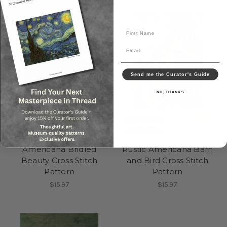
First Name
Email
Send me the Curator's Guide
NO, THANKS
Americana Bridled
Rustic Americana Barn
Beauty Cross Stitch
and Bird Cross Stitch
Pattern
Pattern
$15.97
$15.97