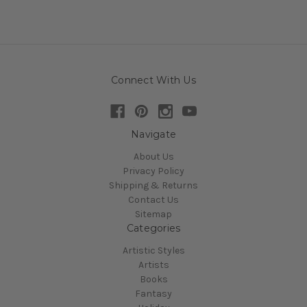
Connect With Us
Navigate
About Us
Privacy Policy
Shipping & Returns
Contact Us
Sitemap
Categories
Artistic Styles
Artists
Books
Fantasy