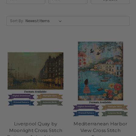
Sort By:
Liverpool Quay by
Mediterranean Harbor
Moonlight Cross Stitch
View Cross Stitch