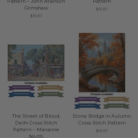
Pattern – John Atkinson
Pattern
Grimshaw
$15.97
$15.97
The Street of Blood,
Stone Bridge in Autumn
Delhi Cross Stitch
Cross Stitch Pattern
Pattern – Marianne
$15.97
North