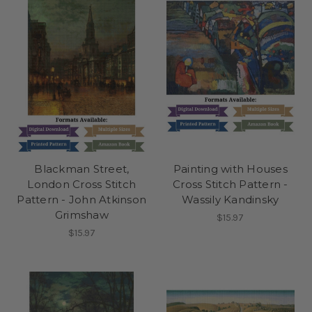
Blackman Street,
Painting with Houses
London Cross Stitch
Cross Stitch Pattern -
Pattern - John Atkinson
Wassily Kandinsky
Grimshaw
$15.97
$15.97