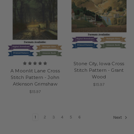
Stone City, Iowa Cross
Stitch Pattern - Grant
A Moonlit Lane Cross
Wood
Stitch Pattern - John
Atkinson Grimshaw
$15.97
$15.97
1
2
3
4
5
6
Next