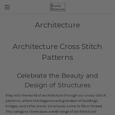
Architecture
Architecture Cross Stitch
Patterns
Celebrate the Beauty and
Design of Structures
Step into the world of architecture through our cross-stitch
patterns, where the elegance and grandeur of buildings,
bridges, and other iconic structures come to life in thread.
This category showcases a wide range of architectural