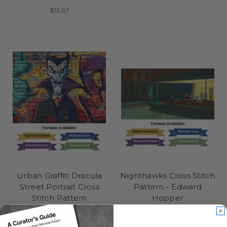
$15.97
Urban Graffiti Dracula
Nighthawks Cross Stitch
Street Portrait Cross
Pattern - Edward
Stitch Pattern
Hopper
$15.97
$15.97