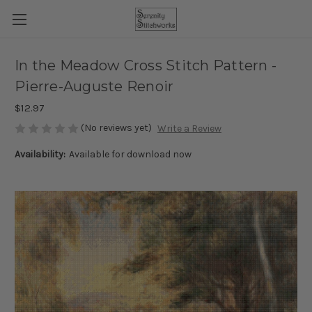
In the Meadow Cross Stitch Pattern -
Pierre-Auguste Renoir
$12.97
(No reviews yet)
Write a Review
Availability:
Available for download now