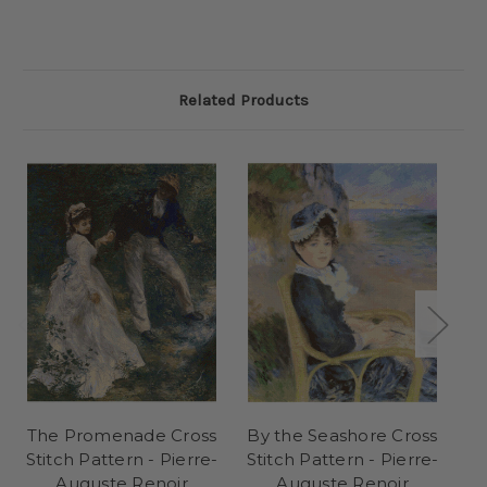
Related Products
The Promenade Cross
By the Seashore Cross
T
Stitch Pattern - Pierre-
Stitch Pattern - Pierre-
St
Auguste Renoir
Auguste Renoir