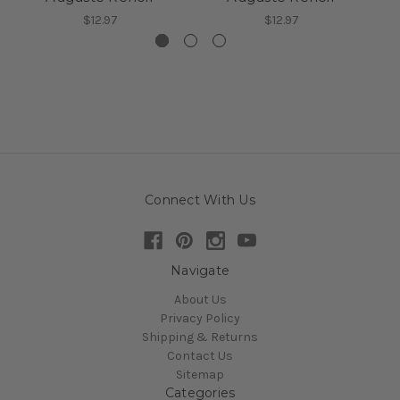
$12.97
$12.97
Connect With Us
Navigate
About Us
Privacy Policy
Shipping & Returns
Contact Us
Sitemap
Categories