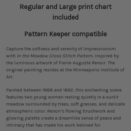
Regular and Large print chart
included
Pattern Keeper compatible
Capture the softness and serenity of Impressionism
with
In the Meadow Cross Stitch Pattern
, inspired by
the luminous artwork of Pierre-Auguste Renoir. The
original painting resides at the Minneapolis Institute of
Art.
Painted between 1888 and 1892, this enchanting scene
features two young women resting quietly in a sunlit
meadow surrounded by trees, soft grasses, and delicate
atmospheric color. Renoir’s flowing brushwork and
glowing palette create a dreamlike sense of peace and
intimacy that has made his work beloved for