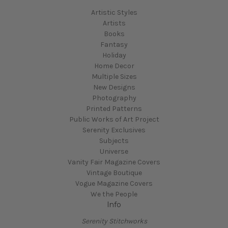
Artistic Styles
Artists
Books
Fantasy
Holiday
Home Decor
Multiple Sizes
New Designs
Photography
Printed Patterns
Public Works of Art Project
Serenity Exclusives
Subjects
Universe
Vanity Fair Magazine Covers
Vintage Boutique
Vogue Magazine Covers
We the People
Info
Serenity Stitchworks