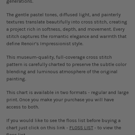
generations.
The gentle pastel tones, diffused light, and painterly
textures translate beautifully into cross stitch, creating
a project rich in softness, depth, and movement. Every
stitch captures the romantic elegance and warmth that
define Renoir’s Impressionist style.
This museum-quality, full-coverage cross stitch
pattern is carefully charted to preserve the subtle color
blending and luminous atmosphere of the original
painting.
This chart is available in two formats - regular and large
print. Once you make your purchase you will have
access to both.
If you would like to see the floss list before buying a
chart just click on this link -
FLOSS LIST
- to view the
floss list.