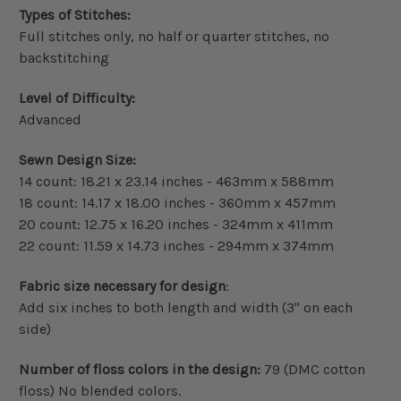
Types of Stitches:
Full stitches only, no half or quarter stitches, no
backstitching
Level of Difficulty:
Advanced
Sewn Design Size:
14 count: 18.21 x 23.14 inches - 463mm x 588mm
18 count: 14.17 x 18.00 inches - 360mm x 457mm
20 count: 12.75 x 16.20 inches - 324mm x 411mm
22 count: 11.59 x 14.73 inches - 294mm x 374mm
Fabric size necessary for design
:
Add six inches to both length and width (3" on each
side)
Number of floss colors in the design:
79 (DMC cotton
floss) No blended colors.