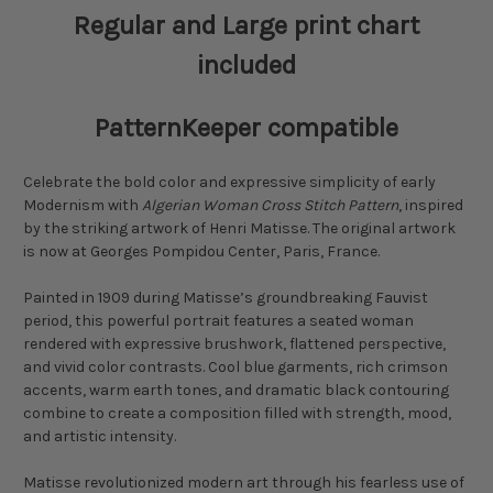
Regular and Large print chart
included
PatternKeeper compatible
Celebrate the bold color and expressive simplicity of early
Modernism with
Algerian Woman Cross Stitch Pattern
, inspired
by the striking artwork of Henri Matisse. The original artwork
is now at Georges Pompidou Center, Paris, France.
Painted in 1909 during Matisse’s groundbreaking Fauvist
period, this powerful portrait features a seated woman
rendered with expressive brushwork, flattened perspective,
and vivid color contrasts. Cool blue garments, rich crimson
accents, warm earth tones, and dramatic black contouring
combine to create a composition filled with strength, mood,
and artistic intensity.
Matisse revolutionized modern art through his fearless use of