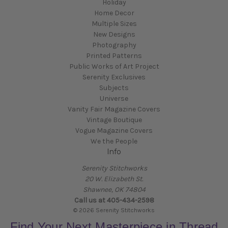
Holiday
Home Decor
Multiple Sizes
New Designs
Photography
Printed Patterns
Public Works of Art Project
Serenity Exclusives
Subjects
Universe
Vanity Fair Magazine Covers
Vintage Boutique
Vogue Magazine Covers
We the People
Info
Serenity Stitchworks
20 W. Elizabeth St.
Shawnee, OK 74804
Call us at 405-434-2598
© 2026 Serenity Stitchworks
Find Your Next Masterpiece in Thread