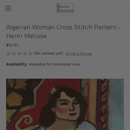
Algerian Woman Cross Stitch Pattern -
Henri Matisse
$12.97
(No reviews yet)
Write a Review
Availability:
Available for download now