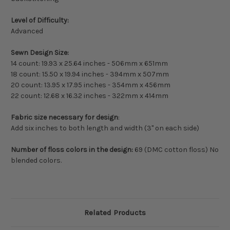
Level of Difficulty:
Advanced
Sewn Design Size:
14 count: 19.93 x 25.64 inches - 506mm x 651mm
18 count: 15.50 x 19.94 inches - 394mm x 507mm
20 count: 13.95 x 17.95 inches - 354mm x 456mm
22 count: 12.68 x 16.32 inches - 322mm x 414mm
Fabric size necessary for design
:
Add six inches to both length and width (3" on each side)
Number of floss colors in the design:
69 (DMC cotton floss) No
blended colors.
Related Products