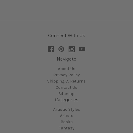
Connect With Us
Navigate
About Us
Privacy Policy
Shipping & Returns
Contact Us
Sitemap
Categories
Artistic Styles
Artists
Books
Fantasy