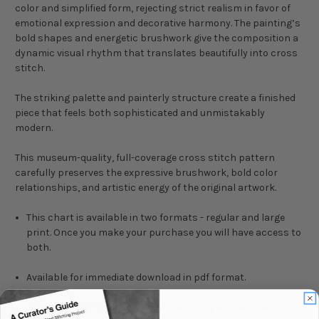
color and simplified form, rejecting strict realism in favor of
emotional expression and decorative harmony. The painting’s
bold shapes and energetic brushwork give the composition a
dynamic visual rhythm that translates beautifully into cross
stitch.
The striking palette and painterly structure create a finished
piece that feels both sophisticated and unmistakably
modern.
This museum-quality, full-coverage cross stitch pattern
carefully preserves the expressive brushwork, bold color
relationships, and artistic energy of the original artwork.
This chart is available in two formats - regular and large
print. Once you make your purchase you will have access to
both.
Available for immediate download in pdf format.
Take a look at the floss list before buying a chart. Click on