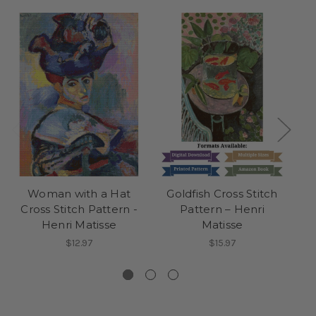
Woman with a Hat
Goldfish Cross Stitch
H
Cross Stitch Pattern -
Pattern – Henri
S
Henri Matisse
Matisse
$12.97
$15.97