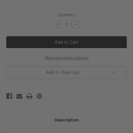
Current
Quantity:
Stock:
Decrease
Increase
Quantity
Quantity
of
of
Algerian
Algerian
Woman
Woman
Cross
Cross
Stitch
Stitch
Pattern
Pattern
-
-
More payment options
Henri
Henri
Matisse
Matisse
Add to Wish List
Description