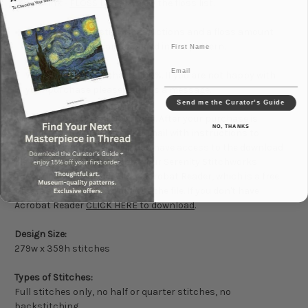
this link -
FLOSS LIST
- to view the floss list.
Advanced cross stitch instructions and a floss amount
First Name
conversion chart are included in the pattern.
Email
We guarantee our charts 100%. If you are not happy with
your purchase please send us a message.
Send me the Curator's Guide
This chart is a
Digital Download
. After your purchase is
NO, THANKS
complete you will receive an e-mail with instructions to
download your file. You will also have access to the download
file when you are logged into your Serenity Stitchworks
account. You will need Adobe Acrobat Reader, which is a free
program, to read and print out the file. If you don't have
Acrobat Reader
CLICK HERE to download
.
Design Size:
279w x 359h stitches
Types of Stitches:
Full stitches only, no half or quarter stitches, no
backstitching