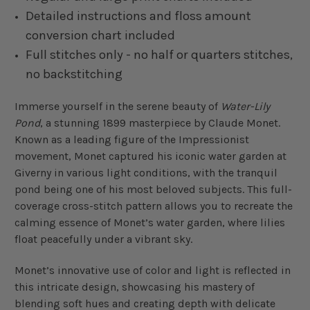
Detailed instructions and floss amount
conversion chart included
Full stitches only - no half or quarters stitches,
no backstitching
Immerse yourself in the serene beauty of
Water-Lily
Pond
, a stunning 1899 masterpiece by Claude Monet.
Known as a leading figure of the Impressionist
movement, Monet captured his iconic water garden at
Giverny in various light conditions, with the tranquil
pond being one of his most beloved subjects. This full-
coverage cross-stitch pattern allows you to recreate the
calming essence of Monet’s water garden, where lilies
float peacefully under a vibrant sky.
Monet’s innovative use of color and light is reflected in
this intricate design, showcasing his mastery of
blending soft hues and creating depth with delicate