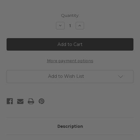
Current
Quantity:
Stock:
Decrease
Increase
Quantity
Quantity
of
of
Water-
Water-
Lily
Lily
Pond
Pond
Cross
Cross
Stitch
Stitch
Chart
Chart
More payment options
-
-
Claude
Claude
Monet
Monet
Add to Wish List
Description