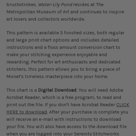
brushstrokes.
Water-Lily Pond
resides at The
Metropolitan Museum of Art and continues to inspire
art lovers and collectors worldwide.
This pattern is available 5 finished sizes, both regular
and large print chart options and includes detailed
instructions and a floss amount conversion chart to
make your stitching experience enjoyable and
rewarding. Perfect for art enthusiasts and dedicated
stitchers, this pattern allows you to bring a piece of
Monet's timeless masterpiece into your home.
This chart is a
Digital Download
. You will need Adobe
Acrobat Reader, which is a free program, to read and
print out the file. If you don't have Acrobat Reader
CLICK
HERE to download
. After your purchase is complete you
will receive an e-mail with instructions to download
your file. You will also have access to the download file
when you are logged into your Serenity Stitchworks