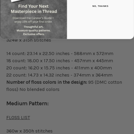
NO, THANKS
Small Pattern:
FLOSS LIST
324w x 315h stitches
14 count: 23.14 x 22.50 inches - 588mm x 572mm
18 count: 18.00 x 17.50 inches - 457mm x 445mm
20 count: 16.20 x 15.75 inches - 411mm x 400mm
22 count: 14.73 x 14.32 inches - 374mm x 364mm
Number of floss colors in the design:
95 (DMC cotton
floss) No blended colors
Medium Pattern:
FLOSS LIST
360w x 350h stitches