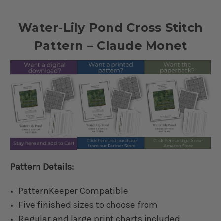
Water-Lily Pond Cross Stitch
Pattern – Claude Monet
Pattern Details:
PatternKeeper Compatible
Five finished sizes to choose from
Regular and large print charts included