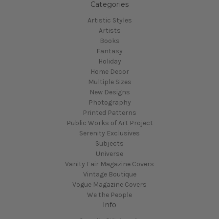
Categories
Artistic Styles
Artists
Books
Fantasy
Holiday
Home Decor
Multiple Sizes
New Designs
Photography
Printed Patterns
Public Works of Art Project
Serenity Exclusives
Subjects
Universe
Vanity Fair Magazine Covers
Vintage Boutique
Vogue Magazine Covers
We the People
Info