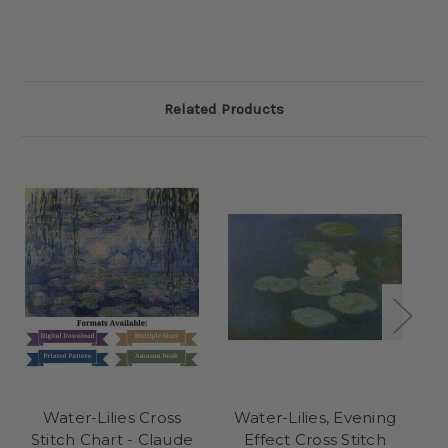
Related Products
Water-Lilies Cross
Water-Lilies, Evening
P
Stitch Chart - Claude
Effect Cross Stitch