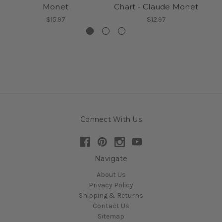
Monet
Chart - Claude Monet
$15.97
$12.97
Connect With Us
Navigate
About Us
Privacy Policy
Shipping & Returns
Contact Us
Sitemap