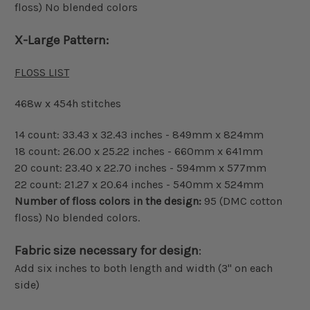
floss) No blended colors
X-Large Pattern:
FLOSS LIST
468w x 454h stitches
14 count: 33.43 x 32.43 inches - 849mm x 824mm
18 count: 26.00 x 25.22 inches - 660mm x 641mm
20 count: 23.40 x 22.70 inches - 594mm x 577mm
22 count: 21.27 x 20.64 inches - 540mm x 524mm
Number of floss colors in the design:
95 (DMC cotton
floss) No blended colors.
Fabric size necessary for design
:
Add six inches to both length and width (3" on each
side)