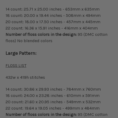
14 count: 25.71 x 25.00 inches - 653mm x 635mm
18 count: 20.00 x 19.44 inches - 508mm x 494mm
20 count: 18.00 x 17.50 inches - 457mm x 445mm
22 count: 16.36 x 15.91 inches - 416mm x 404mm
Number of floss colors in the design:
95 (DMC cotton
floss) No blended colors
Large Pattern:
FLOSS LIST
432w x 419h stitches
14 count: 30.86 x 29.93 inches - 784mm x 760mm
18 count: 24.00 x 23.28 inches - 610mm x 591mm
20 count: 21.60 x 20.95 inches - 549mm x 532mm
22 count: 19.64 x 19.05 inches - 499mm x 484mm
Number of floss colors in the design:
95 (DMC cotton