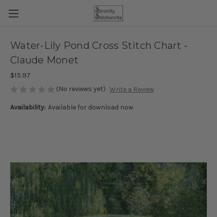
Water-Lily Pond Cross Stitch Chart -
Claude Monet
$15.97
(No reviews yet)
Write a Review
Availability:
Available for download now