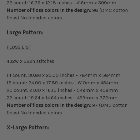
22 count: 16.36 x 12.18 inches - 416mm x 309mm
Number of floss colors in the design:
98 (DMC cotton
floss) No blended colors
Large Pattern:
FLOSS LIST
432w x 322h stitches
14 count: 30.86 x 23.00 inches - 784mm x 584mm
18 count: 24.00 x 17.89 inches - 610mm x 454mm
20 count: 21.60 x 16.10 inches - 549mm x 409mm
22 count: 19.64 x 14.64 inches - 499mm x 372mm
Number of floss colors in the design:
97 (DMC cotton
floss) No blended colors
X-Large Pattern: