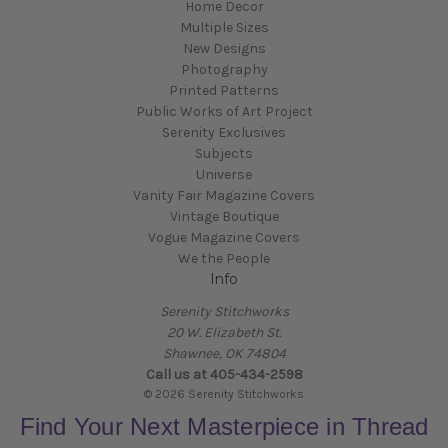
Home Decor
Multiple Sizes
New Designs
Photography
Printed Patterns
Public Works of Art Project
Serenity Exclusives
Subjects
Universe
Vanity Fair Magazine Covers
Vintage Boutique
Vogue Magazine Covers
We the People
Info
Serenity Stitchworks
20 W. Elizabeth St.
Shawnee, OK 74804
Call us at 405-434-2598
© 2026 Serenity Stitchworks
Find Your Next Masterpiece in Thread