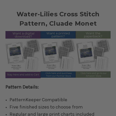
Water-Lilies Cross Stitch
Pattern, Cluade Monet
Pattern Details:
PatternKeeper Compatible
Five finished sizes to choose from
Regular and large print charts included