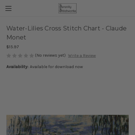
Water-Lilies Cross Stitch Chart - Claude
Monet
$15.97
(No reviews yet)
Write a Review
Availability:
Available for download now