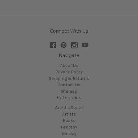
Connect With Us
Navigate
About Us
Privacy Policy
Shipping & Returns
Contact Us
Sitemap
Categories
Artistic Styles
Artists
Books
Fantasy
Holiday