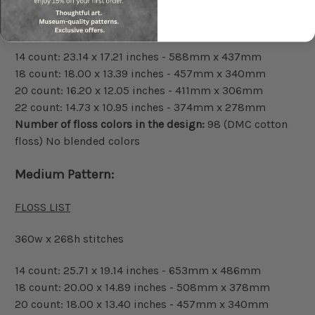
324w x 241h stitches
14 count: 23.14 x 17.21 inches - 588mm x 437mm
18 count: 18.00 x 13.39 inches - 457mm x 340mm
20 count: 16.20 x 12.05 inches - 411mm x 306mm
22 count: 14.73 x 10.95 inches - 374mm x 278mm
Number of floss colors in the design:
98 (DMC cotton
floss) No blended colors
Medium Pattern:
FLOSS LIST
360w x 268h stitches
14 count: 25.71 x 19.14 inches - 653mm x 486mm
18 count: 20.00 x 14.89 inches - 508mm x 378mm
20 count: 18.00 x 13.40 inches - 457mm x 340mm