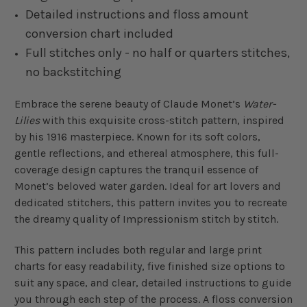
Detailed instructions and floss amount
conversion chart included
Full stitches only - no half or quarters stitches,
no backstitching
Embrace the serene beauty of Claude Monet’s
Water-
Lilies
with this exquisite cross-stitch pattern, inspired
by his 1916 masterpiece. Known for its soft colors,
gentle reflections, and ethereal atmosphere, this full-
coverage design captures the tranquil essence of
Monet’s beloved water garden. Ideal for art lovers and
dedicated stitchers, this pattern invites you to recreate
the dreamy quality of Impressionism stitch by stitch.
This pattern includes both regular and large print
charts for easy readability, five finished size options to
suit any space, and clear, detailed instructions to guide
you through each step of the process. A floss conversion