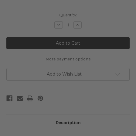
Current
Quantity:
Stock:
Decrease
Increase
Quantity
Quantity
of
of
Water-
Water-
Lilies
Lilies
Cross
Cross
Stitch
Stitch
Chart
Chart
-
-
More payment options
Claude
Claude
Monet
Monet
Add to Wish List
Description