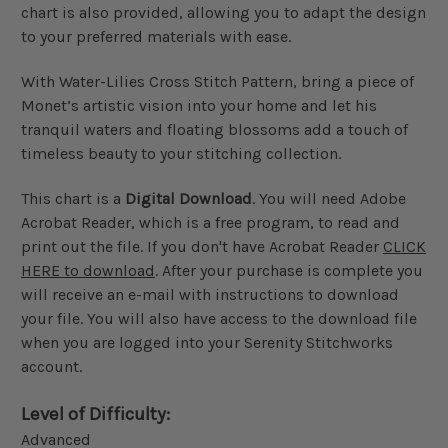
chart is also provided, allowing you to adapt the design
to your preferred materials with ease.
With Water-Lilies Cross Stitch Pattern, bring a piece of
Monet’s artistic vision into your home and let his
tranquil waters and floating blossoms add a touch of
timeless beauty to your stitching collection.
This chart is a
Digital Download
. You will need Adobe
Acrobat Reader, which is a free program, to read and
print out the file. If you don't have Acrobat Reader
CLICK
HERE to download
. After your purchase is complete you
will receive an e-mail with instructions to download
your file. You will also have access to the download file
when you are logged into your Serenity Stitchworks
account.
Level of Difficulty:
Advanced