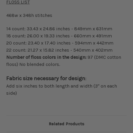
FLOSS LIST
468w x 348h stitches
14 count: 33.43 x 24.86 inches - 849mm x 631mm
18 count: 26.00 x 19.33 inches - 660mm x 491mm
20 count: 23.40 x 17.40 inches - 594mm x 442mm
22 count: 21.27 x 15.82 inches - 540mm x 402mm
Number of floss colors in the design:
97 (DMC cotton
floss) No blended colors.
Fabric size necessary for design
:
Add six inches to both length and width (3" on each
side)
Related Products