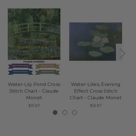
Water-Lily Pond Cross
Water-Lilies, Evening
P
Stitch Chart - Claude
Effect Cross Stitch
Monet
Chart - Claude Monet
$15.97
$12.97