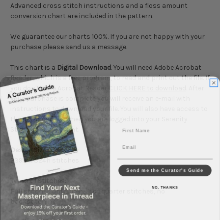
Advanced cross stitch instructions and a floss amount
conversion chart are included in the pattern.
We guarantee our charts 100%. If you are not happy with your
purchase please send us a message.
This chart is a
Digital Download
. You will need Adobe Acrobat
Reader, which is a free program, to read and print out the file. If
you don't have Acrobat Reader
CLICK HERE to download
. After
your purchase is complete you will receive an e-mail with
instructions to download your file. You will also have access to
the download file when you are logged into your Serenity
First Name
Stitchworks account.
Email
Design Size:
239w x 324h stitches
Send me the Curator's Guide
Types of Stitches:
NO, THANKS
Full stitches only, no half or quarter stitches, no
backstitching