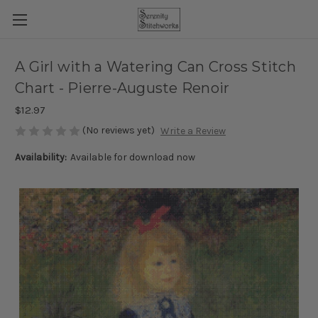
A Girl with a Watering Can Cross Stitch
Chart - Pierre-Auguste Renoir
$12.97
(No reviews yet)
Write a Review
Availability:
Available for download now