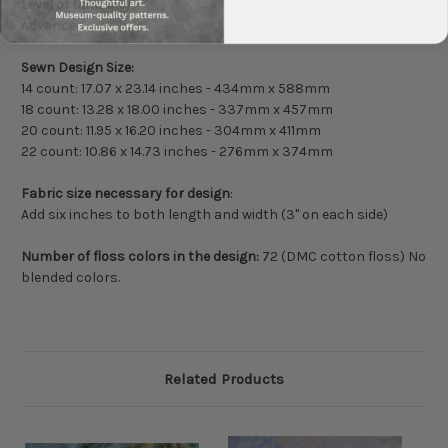
Level of Difficulty:
Advanced
Sewn Design Size:
14 count: 17.07 x 23.14 inches - 434mm x 588mm
18 count: 13.28 x 18.00 inches - 337mm x 457mm
20 count: 11.95 x 16.20 inches - 304mm x 411mm
22 count: 10.86 x 14.73 inches - 276mm x 374mm
Fabric size necessary for design
:
Add six inches to both length and width (3" on each side)
Number of floss colors in the design:
72 (DMC cotton floss) No
blended colors.
Related Products