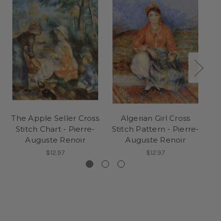
The Apple Seller Cross
Algerian Girl Cross
Stitch Chart - Pierre-
Stitch Pattern - Pierre-
C
Auguste Renoir
Auguste Renoir
Pi
$12.97
$12.97