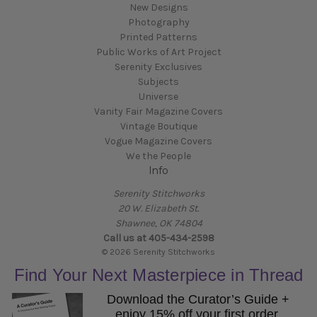
New Designs
Photography
Printed Patterns
Public Works of Art Project
Serenity Exclusives
Subjects
Universe
Vanity Fair Magazine Covers
Vintage Boutique
Vogue Magazine Covers
We the People
Info
Serenity Stitchworks
20 W. Elizabeth St.
Shawnee, OK 74804
Call us at 405-434-2598
© 2026 Serenity Stitchworks
Find Your Next Masterpiece in Thread
Download the Curator’s Guide +
enjoy 15% off your first order.