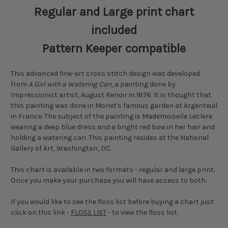
Regular and Large print chart
included
Pattern Keeper compatible
This advanced fine-art cross stitch design was developed
from
A Girl with a Watering Can
, a painting done by
Impressionist artist, August Renoir in 1876. It is thought that
this painting was done in Monet's famous garden at Argenteuil
in France. The subject of the painting is Mademoiselle Leclere
wearing a deep blue dress and a bright red bow in her hair and
holding a watering can. This painting resides at the National
Gallery of Art, Washington, DC.
This chart is available in two formats - regular and large print.
Once you make your purchase you will have access to both.
If you would like to see the floss list before buying a chart just
click on this link -
FLOSS LIST
- to view the floss list.