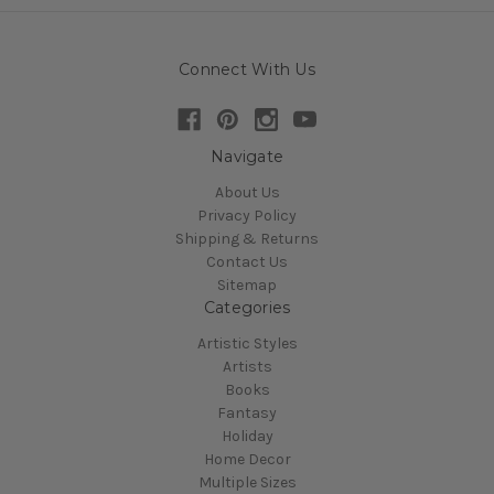
Connect With Us
Navigate
About Us
Privacy Policy
Shipping & Returns
Contact Us
Sitemap
Categories
Artistic Styles
Artists
Books
Fantasy
Holiday
Home Decor
Multiple Sizes