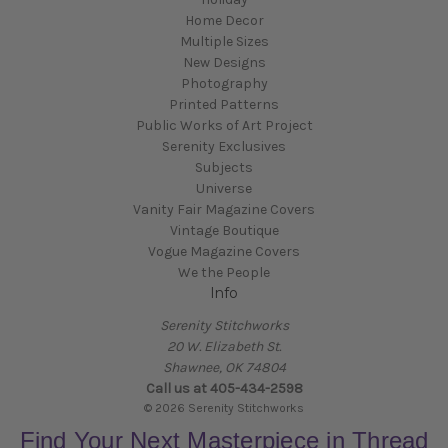
Home Decor
Multiple Sizes
New Designs
Photography
Printed Patterns
Public Works of Art Project
Serenity Exclusives
Subjects
Universe
Vanity Fair Magazine Covers
Vintage Boutique
Vogue Magazine Covers
We the People
Info
Serenity Stitchworks
20 W. Elizabeth St.
Shawnee, OK 74804
Call us at 405-434-2598
© 2026 Serenity Stitchworks
Find Your Next Masterpiece in Thread