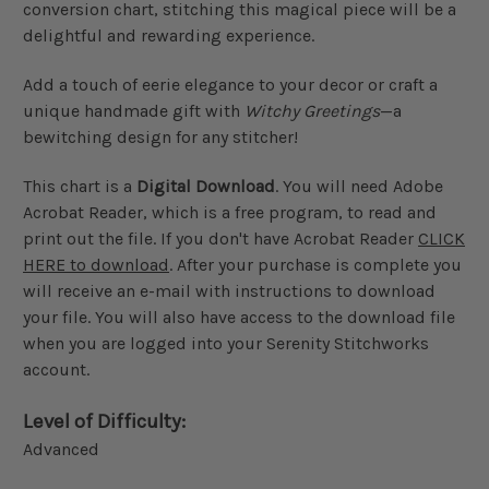
conversion chart, stitching this magical piece will be a
delightful and rewarding experience.
Add a touch of eerie elegance to your decor or craft a
unique handmade gift with
Witchy Greetings
—a
bewitching design for any stitcher!
This chart is a
Digital Download
. You will need Adobe
Acrobat Reader, which is a free program, to read and
print out the file. If you don't have Acrobat Reader
CLICK
HERE to download
. After your purchase is complete you
will receive an e-mail with instructions to download
your file. You will also have access to the download file
when you are logged into your Serenity Stitchworks
account.
Level of Difficulty:
Advanced