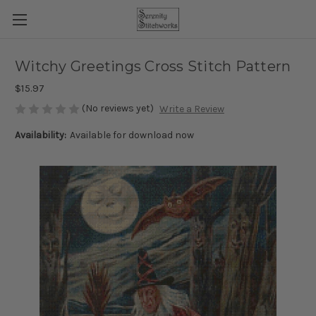
Witchy Greetings Cross Stitch Pattern
$15.97
(No reviews yet)
Write a Review
Availability:
Available for download now