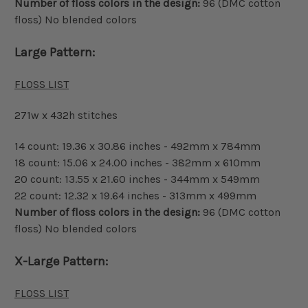
Number of floss colors in the design:
96 (DMC cotton
floss) No blended colors
Large Pattern:
FLOSS LIST
271w x 432h stitches
14 count: 19.36 x 30.86 inches - 492mm x 784mm
18 count: 15.06 x 24.00 inches - 382mm x 610mm
20 count: 13.55 x 21.60 inches - 344mm x 549mm
22 count: 12.32 x 19.64 inches - 313mm x 499mm
Number of floss colors in the design:
96 (DMC cotton
floss) No blended colors
X-Large Pattern:
FLOSS LIST