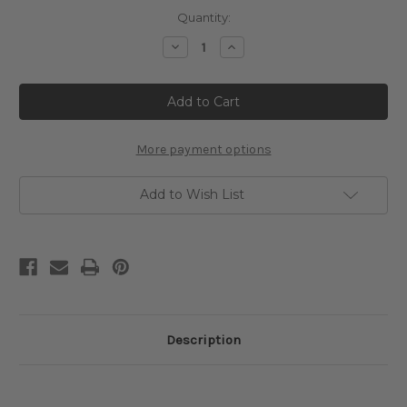
Current
Quantity:
Stock:
Decrease
Increase
Quantity
Quantity
of
of
Witchy
Witchy
Greetings
Greetings
Cross
Cross
Stitch
Stitch
Pattern
Pattern
More payment options
Add to Wish List
Description