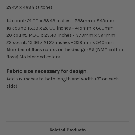
294w x 468h stitches
14 count: 21.00 x 33.43 inches - 533mm x 849mm
18 count: 16.33 x 26.00 inches - 415mm x 660mm
20 count: 14.70 x 23.40 inches - 373mm x 594mm
22 count: 13.36 x 21.27 inches - 339mm x 540mm
Number of floss colors in the design:
96 (DMC cotton
floss) No blended colors.
Fabric size necessary for design
:
Add six inches to both length and width (3" on each
side)
Related Products