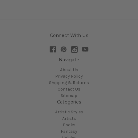
Connect With Us
Navigate
About Us
Privacy Policy
Shipping & Returns
Contact Us
Sitemap
Categories
Artistic Styles
Artists
Books
Fantasy
Holiday