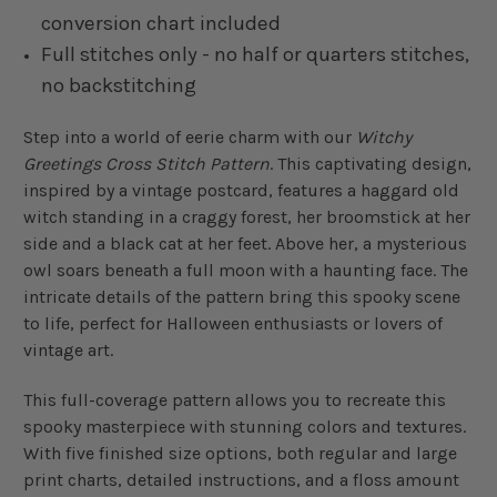
conversion chart included
Full stitches only - no half or quarters stitches,
no backstitching
Step into a world of eerie charm with our
Witchy
Greetings Cross Stitch Pattern
. This captivating design,
inspired by a vintage postcard, features a haggard old
witch standing in a craggy forest, her broomstick at her
side and a black cat at her feet. Above her, a mysterious
owl soars beneath a full moon with a haunting face. The
intricate details of the pattern bring this spooky scene
to life, perfect for Halloween enthusiasts or lovers of
vintage art.
This full-coverage pattern allows you to recreate this
spooky masterpiece with stunning colors and textures.
With five finished size options, both regular and large
print charts, detailed instructions, and a floss amount