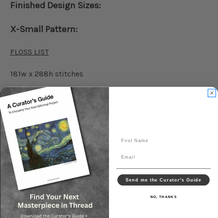
Finished Design Sizes:
X-Small Pattern:
FLOSS LIST
181w x 288h stitches
14 count: 12.93 x 20.57 inches - 328mm x 523mm
18 count: 10.06 x 16.00 inches - 255mm x 406mm
20 count: 9.05 x 14.40 inches - 230mm x 366mm
22 count: 8.23 x 13.09 inches - 209mm x 333mm
First Name
Number of floss colors in the design:
77 (DMC cotton
floss) No blended colors
Email
Small Pattern:
Send me the Curator's Guide
NO, THANKS
FLOSS LIST