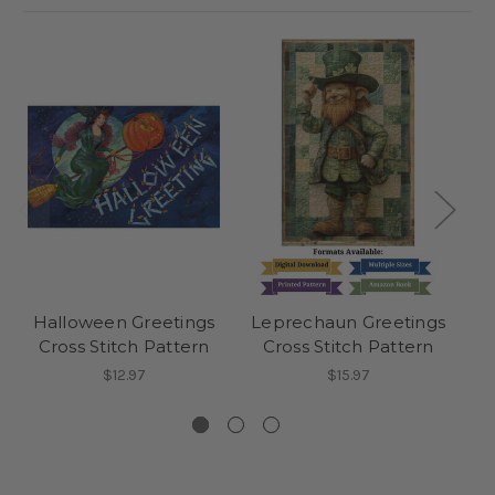
Halloween Greetings
Leprechaun Greetings
Cross Stitch Pattern
Cross Stitch Pattern
H
$12.97
$15.97