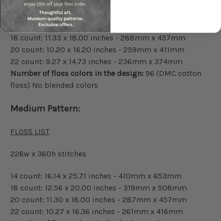
204w x 324h stitches
14 count: 14.57 x 23.14 inches - 370mm x 588mm
18 count: 11.33 x 18.00 inches - 288mm x 457mm
20 count: 10.20 x 16.20 inches - 259mm x 411mm
22 count: 9.27 x 14.73 inches - 236mm x 374mm
Number of floss colors in the design:
96 (DMC cotton
floss) No blended colors
Medium Pattern:
FLOSS LIST
226w x 360h stitches
14 count: 16.14 x 25.71 inches - 410mm x 653mm
18 count: 12.56 x 20.00 inches - 319mm x 508mm
20 count: 11.30 x 18.00 inches - 287mm x 457mm
22 count: 10.27 x 16.36 inches - 261mm x 416mm