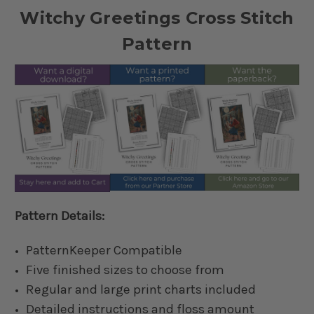
Witchy Greetings Cross Stitch
Pattern
Pattern Details:
PatternKeeper Compatible
Five finished sizes to choose from
Regular and large print charts included
Detailed instructions and floss amount