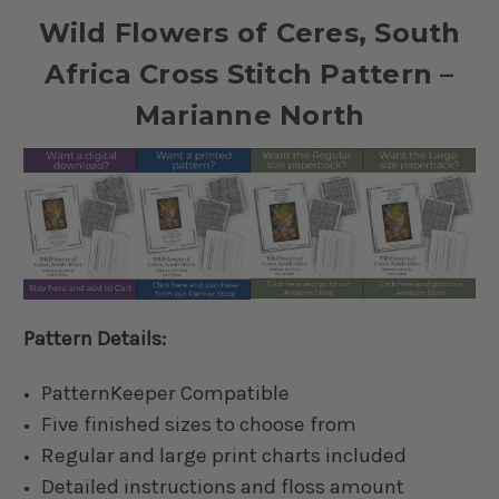
Wild Flowers of Ceres, South
Africa Cross Stitch Pattern –
Marianne North
Pattern Details:
PatternKeeper Compatible
Five finished sizes to choose from
Regular and large print charts included
Detailed instructions and floss amount