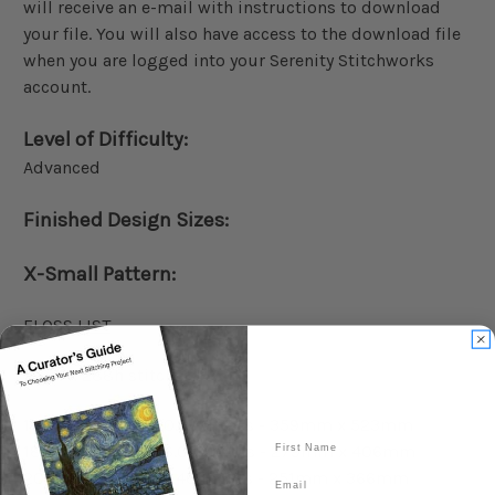
will receive an e-mail with instructions to download
your file. You will also have access to the download file
when you are logged into your Serenity Stitchworks
account.
Level of Difficulty:
Advanced
Finished Design Sizes:
X-Small Pattern:
FLOSS LIST
198w x 288h stitches
14 count: 14.14 x 20.57 inches - 359mm x 523mm
First Name
18 count: 11.00 x 16.00 inches - 279mm x 406mm
20 count: 9.90 x 14.40 inches - 251mm x 366mm
Email