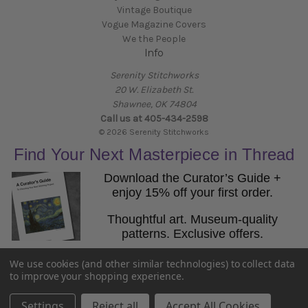
Vintage Boutique
Vogue Magazine Covers
We the People
Info
Serenity Stitchworks
20 W. Elizabeth St.
Shawnee, OK 74804
Call us at 405-434-2598
© 2026 Serenity Stitchworks
Find Your Next Masterpiece in Thread
Download the Curator’s Guide +
enjoy 15% off your first order.
Thoughtful art. Museum-quality
patterns. Exclusive offers.
Email
We use cookies (and other similar technologies) to collect data
Get the Guide
to improve your shopping experience.
Settings
Reject all
Accept All Cookies