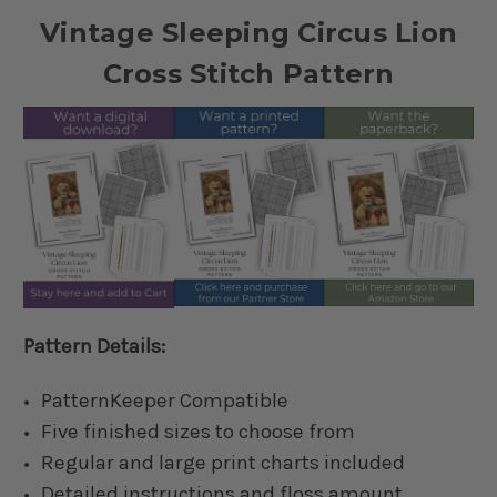
Vintage Sleeping Circus Lion
Cross Stitch Pattern
Pattern Details:
PatternKeeper Compatible
Five finished sizes to choose from
Regular and large print charts included
Detailed instructions and floss amount