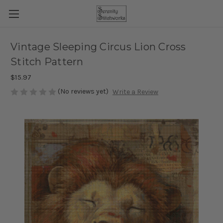
Vintage Sleeping Circus Lion Cross
Stitch Pattern
$15.97
(No reviews yet)
Write a Review