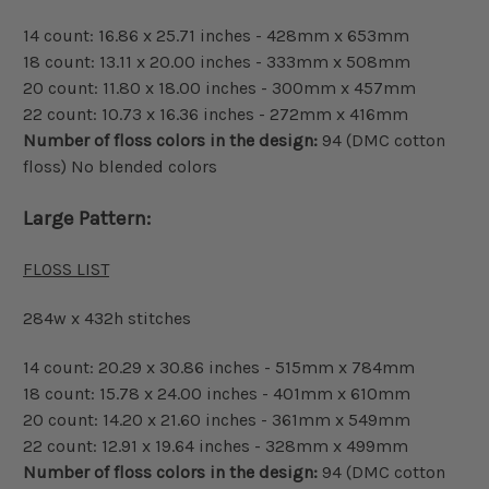
14 count: 16.86 x 25.71 inches - 428mm x 653mm
18 count: 13.11 x 20.00 inches - 333mm x 508mm
20 count: 11.80 x 18.00 inches - 300mm x 457mm
22 count: 10.73 x 16.36 inches - 272mm x 416mm
Number of floss colors in the design:
94 (DMC cotton
floss) No blended colors
Large Pattern:
FLOSS LIST
284w x 432h stitches
14 count: 20.29 x 30.86 inches - 515mm x 784mm
18 count: 15.78 x 24.00 inches - 401mm x 610mm
20 count: 14.20 x 21.60 inches - 361mm x 549mm
22 count: 12.91 x 19.64 inches - 328mm x 499mm
Number of floss colors in the design:
94 (DMC cotton