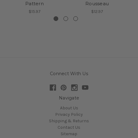
Pattern
Rousseau
$15.97
$12.97
Connect With Us
Navigate
About Us
Privacy Policy
Shipping & Returns
Contact Us
Sitemap