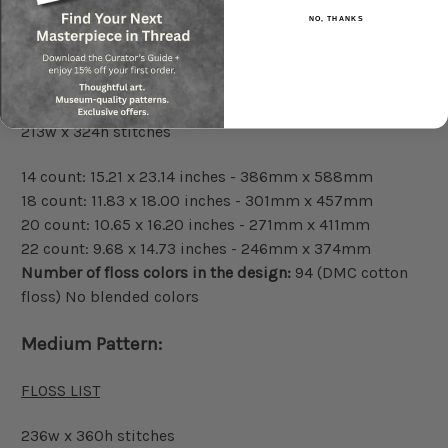
NO, THANKS
Small Pattern:
FLOSS LIST
213w x 324h stitches
14 count: 15.21 x 23.14 inches - 386mm x 588mm
18 count: 11.83 x 18.00 inches - 301mm x 457mm
20 count: 10.65 x 16.20 inches - 271mm x 411mm
22 count: 9.68 x 14.73 inches - 246mm x 374mm
Number of floss colors in the design:
94 (DMC cotton
floss) No blended colors
Medium Pattern:
FLOSS LIST
236w x 360h stitches