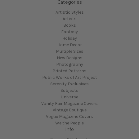
Categories
Artistic Styles
Artists
Books
Fantasy
Holiday
Home Decor
Multiple Sizes
New Designs
Photography
Printed Patterns
Public Works of Art Project
Serenity Exclusives
Subjects
Universe
Vanity Fair Magazine Covers
Vintage Boutique
Vogue Magazine Covers
We the People
Info