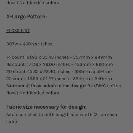
floss) No blended colors
X-Large Pattern:
FLOSS LIST
307w x 468h stitches
14 count: 21.93 x 33.43 inches - 557mm x 849mm
18 count: 17.06 x 26.00 inches - 433mm x 660mm
20 count: 15.35 x 23.40 inches - 390mm x 594mm
22 count: 13.95 x 21.27 inches - 354mm x 540mm
Number of floss colors in the design:
94 (DMC cotton
floss) No blended colors.
Fabric size necessary for design
:
Add six inches to both length and width (3" on each
side)