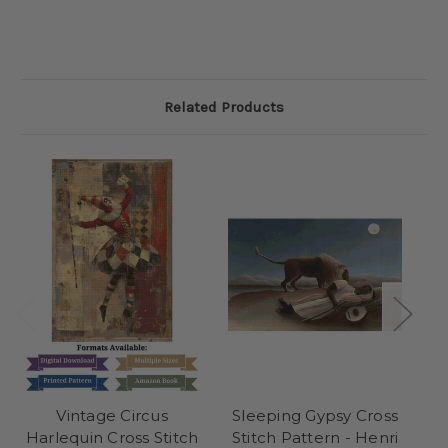
Related Products
Vintage Circus
Sleeping Gypsy Cross
A
Harlequin Cross Stitch
Stitch Pattern - Henri
S