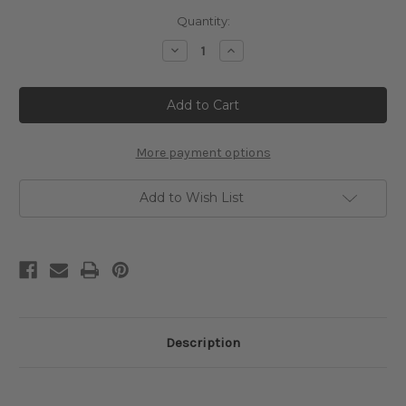
Current
Quantity:
Stock:
Decrease
Increase
Quantity
Quantity
of
of
Vintage
Vintage
Sleeping
Sleeping
Circus
Circus
Lion
Lion
Cross
Cross
Stitch
Stitch
More payment options
Pattern
Pattern
Add to Wish List
Description