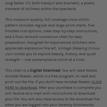
long faded. It’s both tranquil and dramatic, a poetic
moment of stillness within the spectacle.
This museum-quality, full-coverage cross-stitch
pattern includes regular and large-print charts, five
finished size options, clear step-by-step instructions,
and a floss amount conversion chart for easy
preparation. Designed for experienced stitchers who
appreciate expressive fine art,
Vintage Sleeping Circus
Lion
invites you to explore beauty, history, and quiet
strength — one contemplative stitch at a time.
This chart is a
Digital Download
. You will need Adobe
Acrobat Reader, which is a free program, to read and
print out the file. If you don't have Acrobat Reader
CLICK
HERE to download
. After your purchase is complete you
will receive an e-mail with instructions to download
your file. You will also have access to the download file
when you are logged into your Serenity Stitchworks