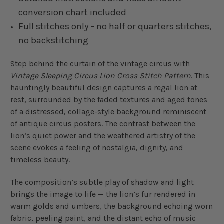
conversion chart included
Full stitches only - no half or quarters stitches,
no backstitching
Step behind the curtain of the vintage circus with
Vintage Sleeping Circus Lion Cross Stitch Pattern
. This
hauntingly beautiful design captures a regal lion at
rest, surrounded by the faded textures and aged tones
of a distressed, collage-style background reminiscent
of antique circus posters. The contrast between the
lion’s quiet power and the weathered artistry of the
scene evokes a feeling of nostalgia, dignity, and
timeless beauty.
The composition’s subtle play of shadow and light
brings the image to life — the lion’s fur rendered in
warm golds and umbers, the background echoing worn
fabric, peeling paint, and the distant echo of music