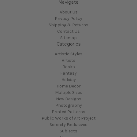
Navigate
About Us
Privacy Policy
Shipping & Returns
Contact Us
Sitemap
Categories
Artistic Styles
Artists
Books
Fantasy
Holiday
Home Decor
Multiple Sizes
New Designs
Photography
Printed Patterns
Public Works of Art Project
Serenity Exclusives
Subjects