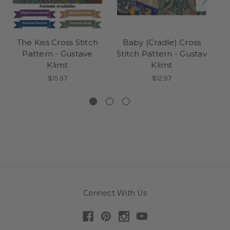
The Kiss Cross Stitch
Baby (Cradle) Cross
L
Pattern - Gustave
Stitch Pattern - Gustav
St
Klimt
Klimt
$15.97
$12.97
Connect With Us