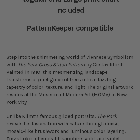
included
PatternKeeper compatible
Step into the shimmering world of Viennese Symbolism
with
The Park Cross Stitch Pattern
by Gustav Klimt.
Painted in 1910, this mesmerizing landscape
transforms a quiet grove of trees into a dazzling
tapestry of color, texture, and light. The original artwork
resides at the Museum of Modern Art (MOMA) in New
York City.
Unlike Klimt’s famous gilded portraits,
The Park
reveals his fascination with nature through dense,
mosaic-like brushwork and luminous color layering.
Tiny strokes of emerald, sapphire, gold, and violet