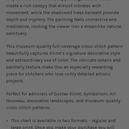
create a rich canopy that almost vibrates with
movement, while the shadowed trees beneath provide
depth and mystery. The painting feels immersive and
meditative, inviting the viewer into a dreamlike natural
sanctuary.
This museum-quality full-coverage cross-stitch pattern
beautifully captures Klimt’s signature decorative style
and extraordinary use of color. The intricate details and
painterly texture make this an especially rewarding
piece for stitchers who love richly detailed artistic
projects.
Perfect for admirers of Gustav Klimt, Symbolism, Art
Nouveau, decorative landscapes, and museum-quality
cross-stitch patterns.
This chart is available in two formats - regular and
large print. Once you make your purchase you will