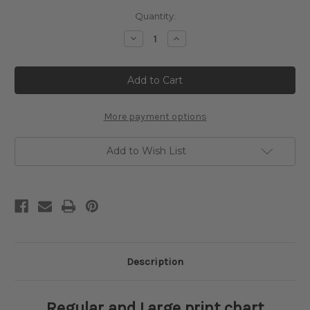
Current
Quantity:
Stock:
Decrease
Increase
Quantity
Quantity
of
of
The
The
Park
Park
Cross
Cross
Stitch
Stitch
Pattern
Pattern
-
-
More payment options
Gustave
Gustave
Klimt
Klimt
Add to Wish List
Description
Regular and Large print chart