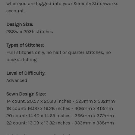
when you are logged into your Serenity Stitchworks
account.
Design Size:
288w x 293h stitches
Types of Stitches:
Full stitches only, no half or quarter stitches, no
backstitching
Level of Difficulty:
Advanced
Sewn Design Size:
14 count: 20.57 x 20.93 inches - 523mm x 532mm
18 count: 16.00 x 16.28 inches - 406mm x 413mm
20 count: 14.40 x 14.65 inches - 366mm x 372mm
22 count: 13.09 x 13.32 inches - 333mm x 338mm