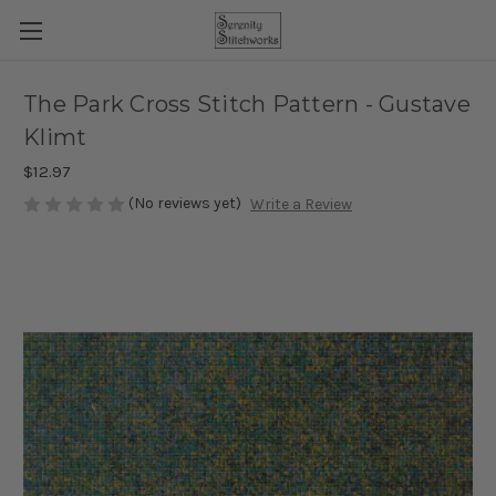
The Park Cross Stitch Pattern - Gustave
Klimt
$12.97
(No reviews yet)
Write a Review