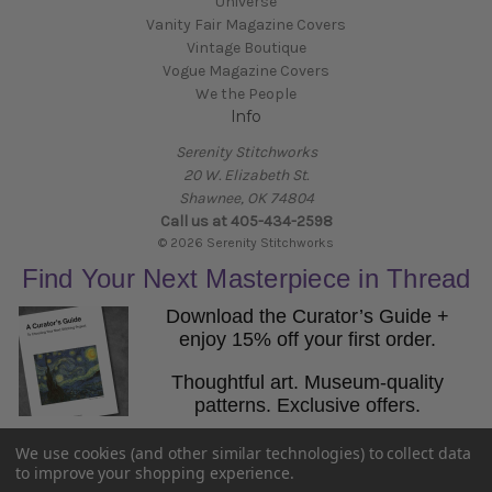
Universe
Vanity Fair Magazine Covers
Vintage Boutique
Vogue Magazine Covers
We the People
Info
Serenity Stitchworks
20 W. Elizabeth St.
Shawnee, OK 74804
Call us at 405-434-2598
© 2026 Serenity Stitchworks
Find Your Next Masterpiece in Thread
Download the Curator’s Guide +
enjoy 15% off your first order.
Thoughtful art. Museum-quality
patterns. Exclusive offers.
Email
We use cookies (and other similar technologies) to collect data
Get the Guide
to improve your shopping experience.