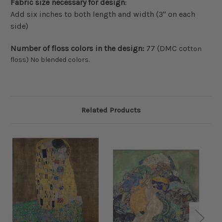
Fabric size necessary for design
:
Add six inches to both length and width (3" on each
side)
Number of floss colors in the design:
77 (DMC cot
ton
floss) No blended colors.
Related Products