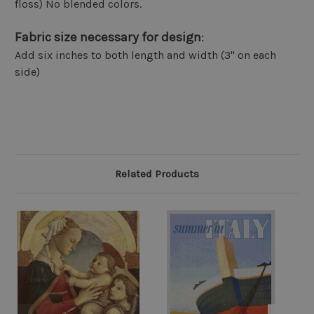
floss) No blended colors.
Fabric size necessary for design
:
Add six inches to both length and width (3" on each
side)
Related Products