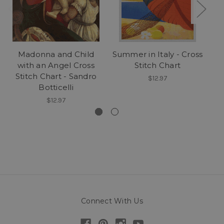
Madonna and Child
Summer in Italy - Cross
R
with an Angel Cross
Stitch Chart
Stitch Chart - Sandro
$12.97
Botticelli
$12.97
Connect With Us