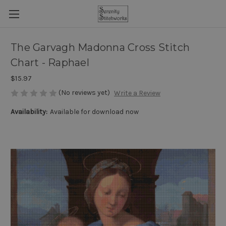
The Garvagh Madonna Cross Stitch
Chart - Raphael
$15.97
(No reviews yet)
Write a Review
Availability:
Available for download now