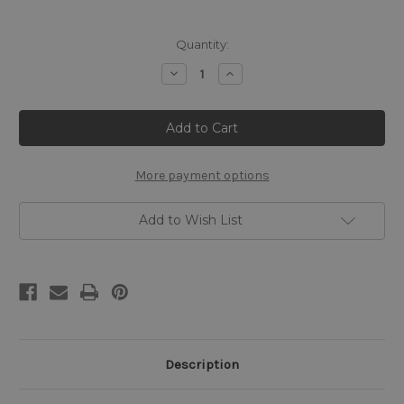
Current
Quantity:
Stock:
Decrease
Increase
Quantity
Quantity
of
of
The
The
Garvagh
Garvagh
Madonna
Madonna
Cross
Cross
Stitch
Stitch
Chart
Chart
More payment options
-
-
Raphael
Raphael
Add to Wish List
Description