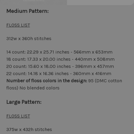
Medium Pattern:
FLOSS LIST
312w x 360h stitches
14 count: 22.29 x 25.71 inches - 566mm x 653mm
18 count: 17.33 x 20.00 inches - 440mm x 508mm
20 count: 15.60 x 18.00 inches - 396mm x 457mm
22 count: 14.18 x 16.36 inches - 360mm x 416mm
Number of floss colors in the design:
95 (DMC cotton
floss) No blended colors
Large Pattern:
FLOSS LIST
375w x 432h stitches