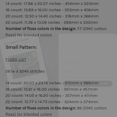
14 count: 17.86 x 20.57 inches - 454mm x 523mm
18 count: 13.89 x 16.00 inches - 353mm x 406mm
20 count: 12.50 x 14.40 inches - 318mm x 366mm
22 count: 11.36 x 13.09 inches - 289mm x 333mm
Number of floss colors in the design:
77 (DMC cotton
floss) No blended colors
Small Pattern:
First Name
FLOSS LIST
Email
281w x 324h stitches
Send me the Curator's Guide
14 count: 20.07 x 23.14 inches - 510mm x 588mm
NO, THANKS
18 count: 15.61 x 18.00 inches - 397mm x 457mm
20 count: 14.05 x 16.20 inches - 357mm x 411mm
22 count: 12.77 x 14.73 inches - 324mm x 374mm
Number of floss colors in the design:
96 (DMC cotton
floss) No blended colors