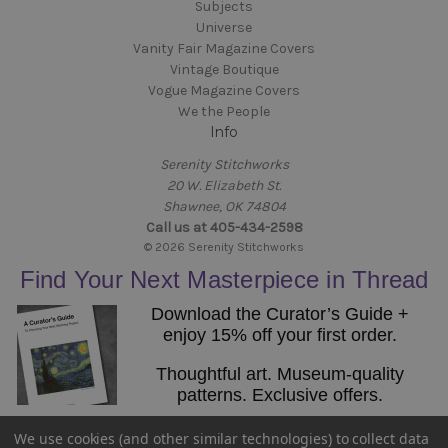
Subjects
Universe
Vanity Fair Magazine Covers
Vintage Boutique
Vogue Magazine Covers
We the People
Info
Serenity Stitchworks
20 W. Elizabeth St.
Shawnee, OK 74804
Call us at 405-434-2598
© 2026 Serenity Stitchworks
Find Your Next Masterpiece in Thread
Download the Curator’s Guide +
enjoy 15% off your first order.
Thoughtful art. Museum-quality
patterns. Exclusive offers.
Email
We use cookies (and other similar technologies) to collect data