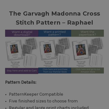
The Garvagh Madonna Cross
Stitch Pattern – Raphael
Pattern Details:
PatternKeeper Compatible
Five finished sizes to choose from
Regular and large print charts included