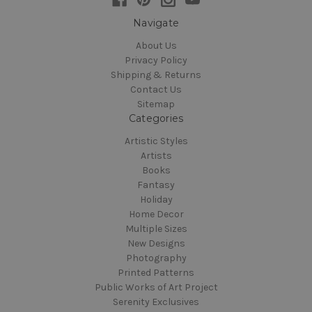
Navigate
About Us
Privacy Policy
Shipping & Returns
Contact Us
Sitemap
Categories
Artistic Styles
Artists
Books
Fantasy
Holiday
Home Decor
Multiple Sizes
New Designs
Photography
Printed Patterns
Public Works of Art Project
Serenity Exclusives