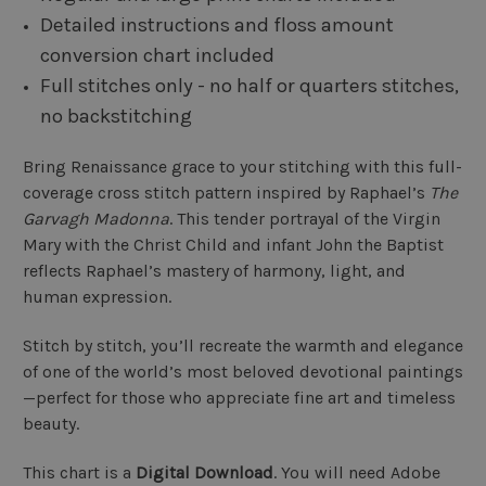
Detailed instructions and floss amount
conversion chart included
Full stitches only - no half or quarters stitches,
no backstitching
Bring Renaissance grace to your stitching with this full-
coverage cross stitch pattern inspired by Raphael’s
The
Garvagh Madonna
. This tender portrayal of the Virgin
Mary with the Christ Child and infant John the Baptist
reflects Raphael’s mastery of harmony, light, and
human expression.
Stitch by stitch, you’ll recreate the warmth and elegance
of one of the world’s most beloved devotional paintings
—perfect for those who appreciate fine art and timeless
beauty.
This chart is a
Digital Download
. You will need Adobe