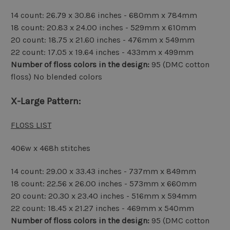
14 count: 26.79 x 30.86 inches - 680mm x 784mm
18 count: 20.83 x 24.00 inches - 529mm x 610mm
20 count: 18.75 x 21.60 inches - 476mm x 549mm
22 count: 17.05 x 19.64 inches - 433mm x 499mm
Number of floss colors in the design:
95 (DMC cotton
floss) No blended colors
X-Large Pattern:
FLOSS LIST
406w x 468h stitches
14 count: 29.00 x 33.43 inches - 737mm x 849mm
18 count: 22.56 x 26.00 inches - 573mm x 660mm
20 count: 20.30 x 23.40 inches - 516mm x 594mm
22 count: 18.45 x 21.27 inches - 469mm x 540mm
Number of floss colors in the design:
95 (DMC cotton