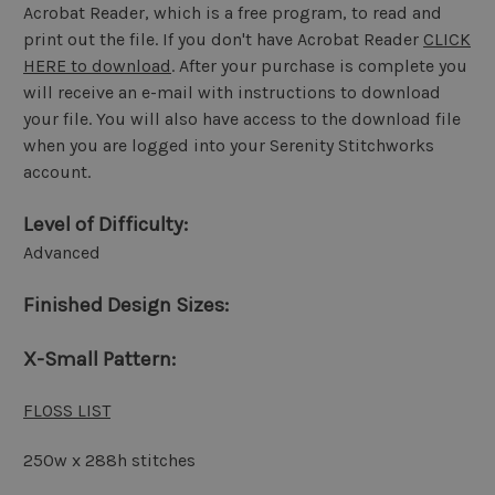
Acrobat Reader, which is a free program, to read and
print out the file. If you don't have Acrobat Reader
CLICK
HERE to download
. After your purchase is complete you
will receive an e-mail with instructions to download
your file. You will also have access to the download file
when you are logged into your Serenity Stitchworks
account.
Level of Difficulty:
Advanced
Finished Design Sizes:
X-Small Pattern:
FLOSS LIST
250w x 288h stitches