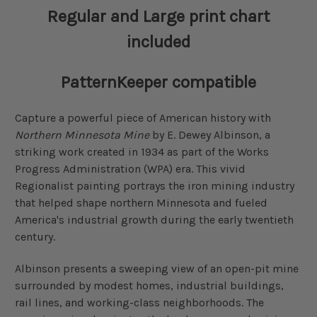
Regular and Large print chart
included
PatternKeeper compatible
Capture a powerful piece of American history with
Northern Minnesota Mine
by E. Dewey Albinson, a
striking work created in 1934 as part of the Works
Progress Administration (WPA) era. This vivid
Regionalist painting portrays the iron mining industry
that helped shape northern Minnesota and fueled
America's industrial growth during the early twentieth
century.
Albinson presents a sweeping view of an open-pit mine
surrounded by modest homes, industrial buildings,
rail lines, and working-class neighborhoods. The