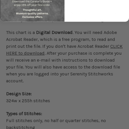
We guarantee our charts 100%. If you are not happy
with your purchase please send us a message.
This chart is a
Digital Download
. You will need Adobe
Acrobat Reader, which is a free program, to read and
print out the file. If you don't have Acrobat Reader
CLICK
HERE to download
. After your purchase is complete you
will receive an e-mail with instructions to download
your file. You will also have access to the download file
when you are logged into your Serenity Stitchworks
account.
Design Size:
324w x 255h stitches
Types of Stitches:
Full stitches only, no half or quarter stitches, no
backstitching