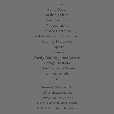
Holiday
Home Decor
Multiple Sizes
New Designs
Photography
Printed Patterns
Public Works of Art Project
Serenity Exclusives
Subjects
Universe
Vanity Fair Magazine Covers
Vintage Boutique
Vogue Magazine Covers
We the People
Info
Serenity Stitchworks
20 W. Elizabeth St.
Shawnee, OK 74804
Call us at 405-434-2598
© 2026 Serenity Stitchworks