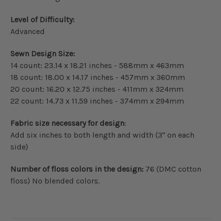
Level of Difficulty:
Advanced
Sewn Design Size:
14 count: 23.14 x 18.21 inches - 588mm x 463mm
18 count: 18.00 x 14.17 inches - 457mm x 360mm
20 count: 16.20 x 12.75 inches - 411mm x 324mm
22 count: 14.73 x 11.59 inches - 374mm x 294mm
Fabric size necessary for design
:
Add six inches to both length and width (3" on each
side)
Number of floss colors in the design:
76 (DMC cotton
floss) No blended colors.