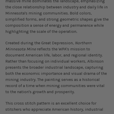
massive mine dominates the landscape, emphasizing
the close relationship between industry and daily life in
Minnesota's mining communities. Bold colors,
simplified forms, and strong geometric shapes give the
composition a sense of energy and permanence while
highlighting the scale of the operation.
Created during the Great Depression,
Northern
Minnesota Mine
reflects the WPA's mission to
document American life, labor, and regional identity.
Rather than focusing on individual workers, Albinson
presents the broader industrial landscape, capturing
both the economic importance and visual drama of the
mining industry. The painting serves as a historical
record of a time when mining communities were vital
to the nation's growth and prosperity.
This cross stitch pattern is an excellent choice for
stitchers who appreciate American history, industrial