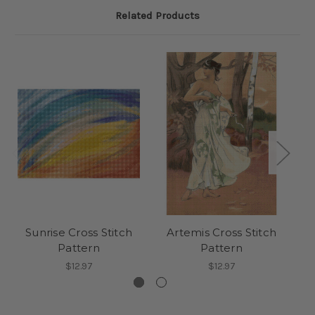
Related Products
Sunrise Cross Stitch
Artemis Cross Stitch
P
Pattern
Pattern
$12.97
$12.97