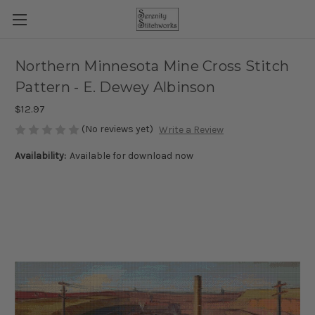
Northern Minnesota Mine Cross Stitch
Pattern - E. Dewey Albinson
$12.97
(No reviews yet)
Write a Review
Availability:
Available for download now