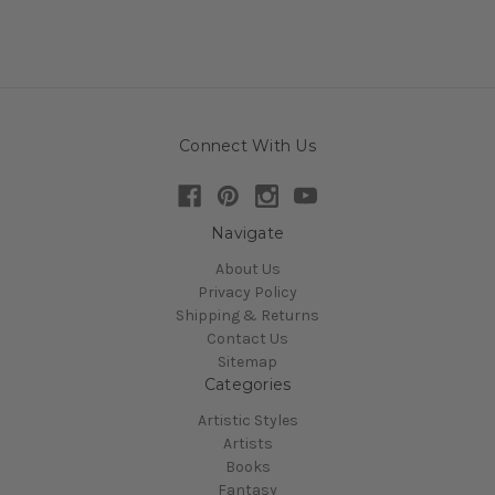
Connect With Us
Navigate
About Us
Privacy Policy
Shipping & Returns
Contact Us
Sitemap
Categories
Artistic Styles
Artists
Books
Fantasy