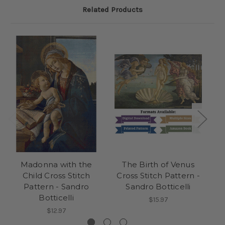
Related Products
Madonna with the
The Birth of Venus
Child Cross Stitch
Cross Stitch Pattern -
Pattern - Sandro
Sandro Botticelli
Botticelli
$15.97
$12.97