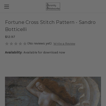
Fortune Cross Stitch Pattern - Sandro
Botticelli
$12.97
(No reviews yet)
Write a Review
Availability:
Available for download now