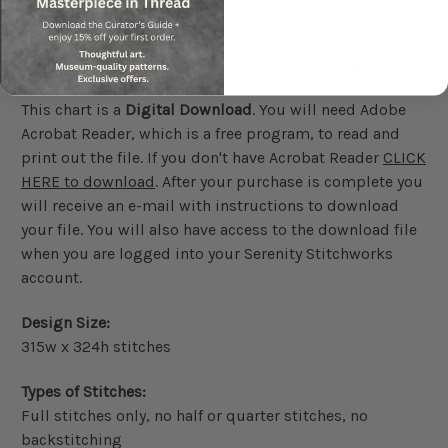
We guarantee our charts 100%. If you are not happy
with your purchase please send us a message.
This chart is a
Digital Download
. You will need Adobe
Acrobat Reader, which is a free program, to read and
print out the file. If you don't have Acrobat Reader
CLICK
HERE to download
. After your purchase is complete you
will receive an e-mail with instructions to download
your file. You will also have access to the download file
when you are logged into your Serenity Stitchworks
account.
Design Size:
315w x 324h stitches
Types of Stitches:
Full stitches only, no half or quarter stitches, no
backstitching