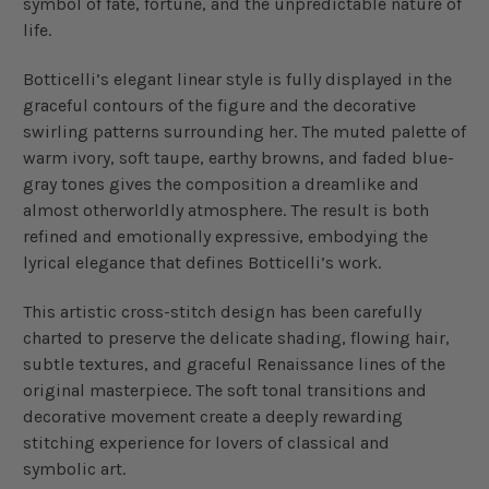
symbol of fate, fortune, and the unpredictable nature of
life.
Botticelli’s elegant linear style is fully displayed in the
graceful contours of the figure and the decorative
swirling patterns surrounding her. The muted palette of
warm ivory, soft taupe, earthy browns, and faded blue-
gray tones gives the composition a dreamlike and
almost otherworldly atmosphere. The result is both
refined and emotionally expressive, embodying the
lyrical elegance that defines Botticelli’s work.
This artistic cross-stitch design has been carefully
charted to preserve the delicate shading, flowing hair,
subtle textures, and graceful Renaissance lines of the
original masterpiece. The soft tonal transitions and
decorative movement create a deeply rewarding
stitching experience for lovers of classical and
symbolic art.