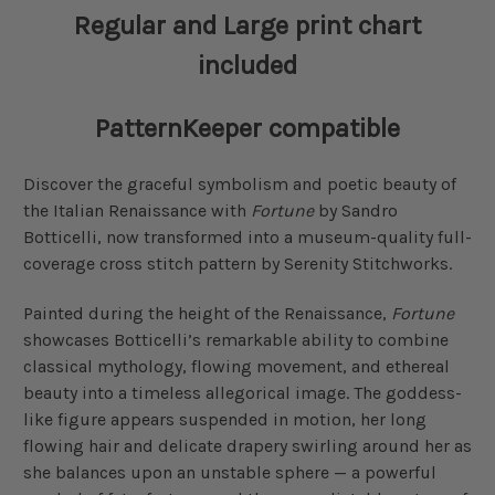
Regular and Large print chart
included
PatternKeeper compatible
Discover the graceful symbolism and poetic beauty of
the Italian Renaissance with
Fortune
by Sandro
Botticelli, now transformed into a museum-quality full-
coverage cross stitch pattern by Serenity Stitchworks.
Painted during the height of the Renaissance,
Fortune
showcases Botticelli’s remarkable ability to combine
classical mythology, flowing movement, and ethereal
beauty into a timeless allegorical image. The goddess-
like figure appears suspended in motion, her long
flowing hair and delicate drapery swirling around her as
she balances upon an unstable sphere — a powerful