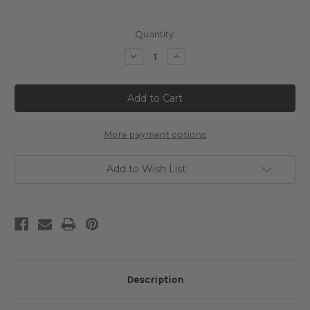
Current
Quantity:
Stock:
Decrease
Increase
Quantity
Quantity
of
of
Fortune
Fortune
Cross
Cross
Stitch
Stitch
Pattern
Pattern
-
-
Sandro
Sandro
More payment options
Botticelli
Botticelli
Add to Wish List
Description