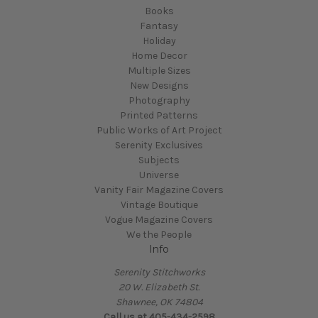
Books
Fantasy
Holiday
Home Decor
Multiple Sizes
New Designs
Photography
Printed Patterns
Public Works of Art Project
Serenity Exclusives
Subjects
Universe
Vanity Fair Magazine Covers
Vintage Boutique
Vogue Magazine Covers
We the People
Info
Serenity Stitchworks
20 W. Elizabeth St.
Shawnee, OK 74804
Call us at 405-434-2598