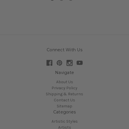
Connect With Us
Navigate
About Us
Privacy Policy
Shipping & Returns
Contact Us
Sitemap
Categories
Artistic Styles
Artists