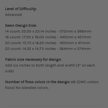
Level of Difficulty:
Advanced
Sewn Design Size:
14 count: 22.50 x 23.14 inches - 572mm x 588mm
18 count: 17.50 x 18.00 inches - 445mm x 457mm
20 count: 15.75 x 16.20 inches - 400mm x 411mm
22 count: 14.32 x 14.73 inches - 364mm x 374mm
Fabric size necessary for design
:
Add six inches to both length and width (3" on each
side)
Number of floss colors in the design:
68 (DMC cotton
floss) No blended colors.