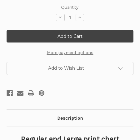
Current
Quantity:
Stock:
Decrease
Increase
Quantity
Quantity
of
of
The
The
Bather
Bather
Cross
Cross
Stitch
Stitch
Pattern
Pattern
-
-
More payment options
William
William
Bouguereau
Bouguereau
Add to Wish List
Description
Regular and Large print chart