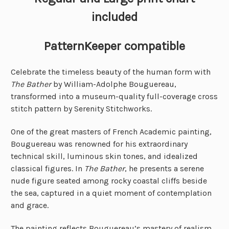
included
PatternKeeper compatible
Celebrate the timeless beauty of the human form with
The Bather
by William-Adolphe Bouguereau,
transformed into a museum-quality full-coverage cross
stitch pattern by Serenity Stitchworks.
One of the great masters of French Academic painting,
Bouguereau was renowned for his extraordinary
technical skill, luminous skin tones, and idealized
classical figures. In
The Bather
, he presents a serene
nude figure seated among rocky coastal cliffs beside
the sea, captured in a quiet moment of contemplation
and grace.
The painting reflects Bouguereau’s mastery of realism