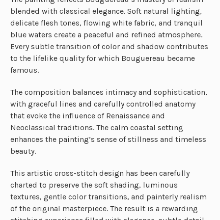
blended with classical elegance. Soft natural lighting,
delicate flesh tones, flowing white fabric, and tranquil
blue waters create a peaceful and refined atmosphere.
Every subtle transition of color and shadow contributes
to the lifelike quality for which Bouguereau became
famous.
The composition balances intimacy and sophistication,
with graceful lines and carefully controlled anatomy
that evoke the influence of Renaissance and
Neoclassical traditions. The calm coastal setting
enhances the painting’s sense of stillness and timeless
beauty.
This artistic cross-stitch design has been carefully
charted to preserve the soft shading, luminous
textures, gentle color transitions, and painterly realism
of the original masterpiece. The result is a rewarding