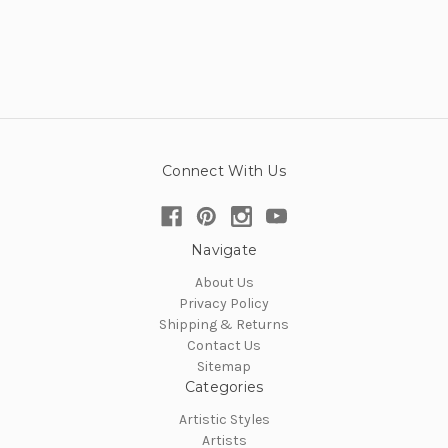
Connect With Us
Navigate
About Us
Privacy Policy
Shipping & Returns
Contact Us
Sitemap
Categories
Artistic Styles
Artists