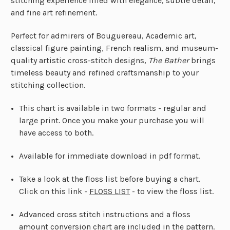
stitching experience filled with elegance, subtle detail,
and fine art refinement.
Perfect for admirers of Bouguereau, Academic art,
classical figure painting, French realism, and museum-
quality artistic cross-stitch designs,
The Bather
brings
timeless beauty and refined craftsmanship to your
stitching collection.
This chart is available in two formats - regular and
large print. Once you make your purchase you will
have access to both.
Available for immediate download in pdf format.
First Name
Email
Take a look at the floss list before buying a chart.
Click on this link -
FLOSS LIST
- to view the floss list.
Send me the Curator's Guide
Advanced cross stitch instructions and a floss
NO, THANKS
amount conversion chart are included in the pattern.