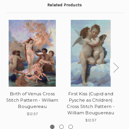
Related Products
Birth of Venus Cross
First Kiss (Cupid and
Stitch Pattern - William
Pysche as Children)
Bouguereau
Cross Stitch Pattern -
William Bouguereau
$12.97
$12.97