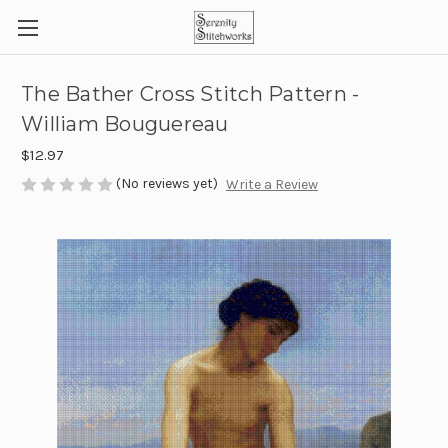
The Bather Cross Stitch Pattern -
William Bouguereau
$12.97
(No reviews yet)
Write a Review