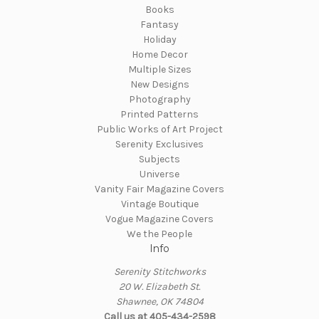
Books
Fantasy
Holiday
Home Decor
Multiple Sizes
New Designs
Photography
Printed Patterns
Public Works of Art Project
Serenity Exclusives
Subjects
Universe
Vanity Fair Magazine Covers
Vintage Boutique
Vogue Magazine Covers
We the People
Info
Serenity Stitchworks
20 W. Elizabeth St.
Shawnee, OK 74804
Call us at 405-434-2598