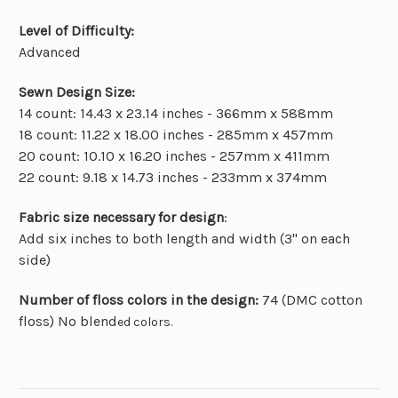
Level of Difficulty:
Advanced
Sewn Design Size:
14 count: 14.43 x 23.14 inches - 366mm x 588mm
18 count: 11.22 x 18.00 inches - 285mm x 457mm
20 count: 10.10 x 16.20 inches - 257mm x 411mm
22 count: 9.18 x 14.73 inches - 233mm x 374mm
Fabric size necessary for design
:
Add six inches to both length and width (3" on each
side)
Number of floss colors in the design:
74 (DMC cotton
floss) No blend
ed colors.