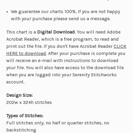
We guarantee our charts 100%. If you are not happy
with your purchase please send us a message.
This chart is a
Digital Download
. You will need Adobe
Acrobat Reader, which is a free program, to read and
print out the file. If you don't have Acrobat Reader
CLICK
HERE to download
. After your purchase is complete you
will receive an e-mail with instructions to download
your file. You will also have access to the download file
when you are logged into your Serenity Stitchworks
account.
Design Size:
202w x 324h stitches
Types of Stitches:
Full stitches only, no half or quarter stitches, no
backstitching