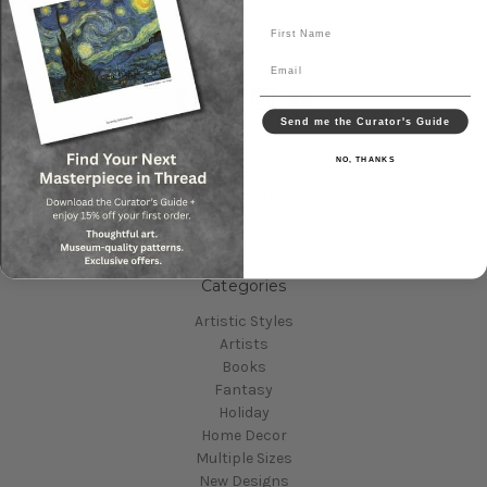
First Name
Connect With Us
Email
Send me the Curator's Guide
Navigate
NO, THANKS
About Us
Privacy Policy
Shipping & Returns
Contact Us
Sitemap
Categories
Artistic Styles
Artists
Books
Fantasy
Holiday
Home Decor
Multiple Sizes
New Designs