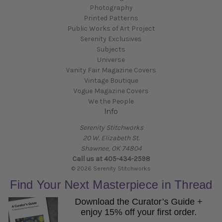
Photography
Printed Patterns
Public Works of Art Project
Serenity Exclusives
Subjects
Universe
Vanity Fair Magazine Covers
Vintage Boutique
Vogue Magazine Covers
We the People
Info
Serenity Stitchworks
20 W. Elizabeth St.
Shawnee, OK 74804
Call us at 405-434-2598
© 2026 Serenity Stitchworks
Find Your Next Masterpiece in Thread
Download the Curator’s Guide +
enjoy 15% off your first order.