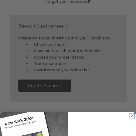
Forgot your password?
New Customer?
Create an account with us and you'll be able to:
Check out faster
Save multiple shipping addresses
Access your order history
Track new orders
Save items to your Wish List
Create Account