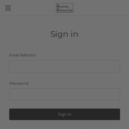
Sign in
Email Address:
Password: