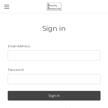
Sign in
Email Address:
Password: