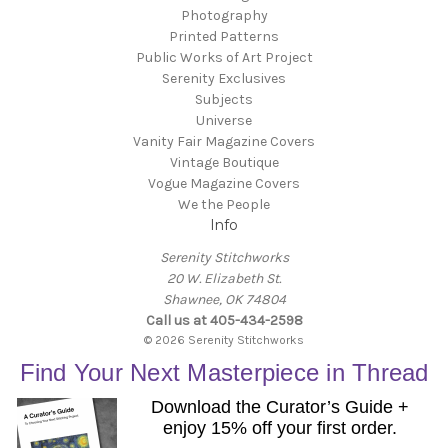
Photography
Printed Patterns
Public Works of Art Project
Serenity Exclusives
Subjects
Universe
Vanity Fair Magazine Covers
Vintage Boutique
Vogue Magazine Covers
We the People
Info
Serenity Stitchworks
20 W. Elizabeth St.
Shawnee, OK 74804
Call us at 405-434-2598
© 2026 Serenity Stitchworks
Find Your Next Masterpiece in Thread
Download the Curator’s Guide +
enjoy 15% off your first order.