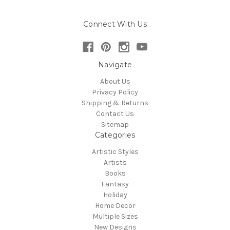
Connect With Us
Navigate
About Us
Privacy Policy
Shipping & Returns
Contact Us
Sitemap
Categories
Artistic Styles
Artists
Books
Fantasy
Holiday
Home Decor
Multiple Sizes
New Designs