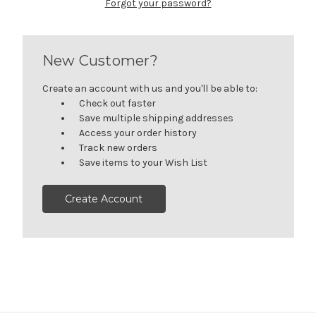
Forgot your password?
New Customer?
Create an account with us and you'll be able to:
Check out faster
Save multiple shipping addresses
Access your order history
Track new orders
Save items to your Wish List
Create Account